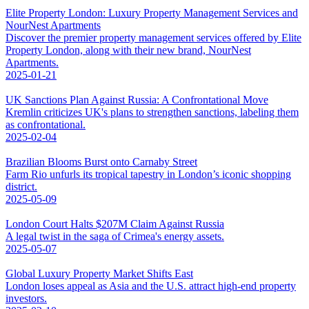
Elite Property London: Luxury Property Management Services and
NourNest Apartments
Discover the premier property management services offered by Elite
Property London, along with their new brand, NourNest
Apartments.
2025-01-21
UK Sanctions Plan Against Russia: A Confrontational Move
Kremlin criticizes UK's plans to strengthen sanctions, labeling them
as confrontational.
2025-02-04
Brazilian Blooms Burst onto Carnaby Street
Farm Rio unfurls its tropical tapestry in London’s iconic shopping
district.
2025-05-09
London Court Halts $207M Claim Against Russia
A legal twist in the saga of Crimea's energy assets.
2025-05-07
Global Luxury Property Market Shifts East
London loses appeal as Asia and the U.S. attract high-end property
investors.