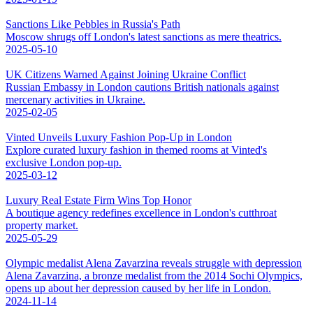
Sanctions Like Pebbles in Russia's Path
Moscow shrugs off London's latest sanctions as mere theatrics.
2025-05-10
UK Citizens Warned Against Joining Ukraine Conflict
Russian Embassy in London cautions British nationals against
mercenary activities in Ukraine.
2025-02-05
Vinted Unveils Luxury Fashion Pop-Up in London
Explore curated luxury fashion in themed rooms at Vinted's
exclusive London pop-up.
2025-03-12
Luxury Real Estate Firm Wins Top Honor
A boutique agency redefines excellence in London's cutthroat
property market.
2025-05-29
Olympic medalist Alena Zavarzina reveals struggle with depression
Alena Zavarzina, a bronze medalist from the 2014 Sochi Olympics,
opens up about her depression caused by her life in London.
2024-11-14