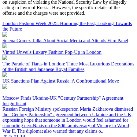
on suspicion of violating the National Security Law by allegedly
acting in favor of Russia. However, the specific details of the
offense and the charges were not provided.
London Fashion Week 2025: Honoring the Past, Looking Towards
the Future
Selena Gomez Talks About Social Media and Attends Film Panel
Vinted Unveils Luxury Fashion Pop-Up in London
The Parade of Tiaras in London: Three Most Luxurious Decorations
of the British and Japanese Royal Families
UK Sanctions Plan Against Russia: A Confrontational Move
Moscow Finds Ukraine-UK "Century Partnership" Agreement
Insignificant
Russian Foreign Ministry spokesperson Maria Zakharova dismissed
the "Century Partnership" agreement between Ukraine and the UK,
expressing hope that someone in London would feel ashamed for
supporting neo-Nazis on the 80th anniversary of Victory in World
War II. The diplomat also warned that any claims o...
2025-01-19