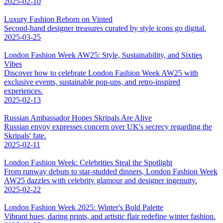
2025-02-10
Luxury Fashion Reborn on Vinted
Second-hand designer treasures curated by style icons go digital.
2025-03-25
London Fashion Week AW25: Style, Sustainability, and Sixties
Vibes
Discover how to celebrate London Fashion Week AW25 with
exclusive events, sustainable pop-ups, and retro-inspired
experiences.
2025-02-13
Russian Ambassador Hopes Skripals Are Alive
Russian envoy expresses concern over UK's secrecy regarding the
Skripals' fate.
2025-02-11
London Fashion Week: Celebrities Steal the Spotlight
From runway debuts to star-studded dinners, London Fashion Week
AW25 dazzles with celebrity glamour and designer ingenuity.
2025-02-22
London Fashion Week 2025: Winter's Bold Palette
Vibrant hues, daring prints, and artistic flair redefine winter fashion.