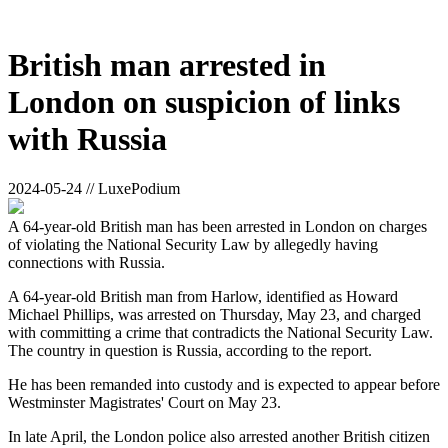
British man arrested in
London on suspicion of links
with Russia
2024-05-24 // LuxePodium
A 64-year-old British man has been arrested in London on charges
of violating the National Security Law by allegedly having
connections with Russia.
A 64-year-old British man from Harlow, identified as Howard
Michael Phillips, was arrested on Thursday, May 23, and charged
with committing a crime that contradicts the National Security Law.
The country in question is Russia, according to the report.
He has been remanded into custody and is expected to appear before
Westminster Magistrates' Court on May 23.
In late April, the London police also arrested another British citizen