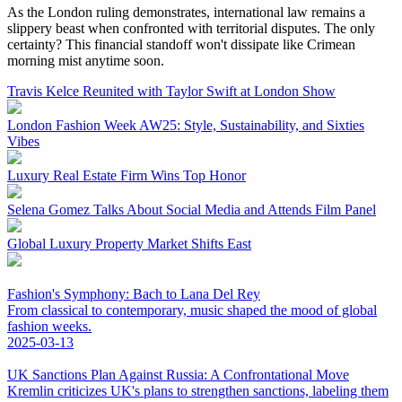
As the London ruling demonstrates, international law remains a
slippery beast when confronted with territorial disputes. The only
certainty? This financial standoff won't dissipate like Crimean
morning mist anytime soon.
Travis Kelce Reunited with Taylor Swift at London Show
London Fashion Week AW25: Style, Sustainability, and Sixties
Vibes
Luxury Real Estate Firm Wins Top Honor
Selena Gomez Talks About Social Media and Attends Film Panel
Global Luxury Property Market Shifts East
Fashion's Symphony: Bach to Lana Del Rey
From classical to contemporary, music shaped the mood of global
fashion weeks.
2025-03-13
UK Sanctions Plan Against Russia: A Confrontational Move
Kremlin criticizes UK's plans to strengthen sanctions, labeling them