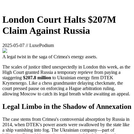
London Court Halts $207M
Claim Against Russia
2025-05-07 // LuxePodium
A legal twist in the saga of Crimea's energy assets.
The scales of justice tilted unexpectedly in London this week, as the
High Court granted Russia a temporary reprieve from paying a
staggering
$207.8 million
to Ukrainian energy firm DTEK
Krymenergo. Like a chess grandmaster delaying checkmate, the
court pressed pause on enforcing a Hague arbitration ruling,
allowing Moscow to catch its legal breath while awaiting an appeal.
Legal Limbo in the Shadow of Annexation
The case stems from Crimea's controversial absorption by Russia in
2014, when DTEK's power assets were swallowed by the state like
a ship vanishing into fog. The Ukrainian company—part of