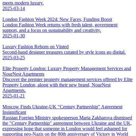
meets modern luxury.
2025-03-14
London Fashion Week 2024: New Faces, Funding Boost
London Fashion Week returns with fresh talent, government
support, and a focus on sustainability and creativity.
2025-01-30
Luxury Fashion Reborn on Vinted
Second-hand designer treasures curated by style icons go digital.
2025-03-25
Elite Property London: Luxury Property Management Services and
NourNest Apartments
Discover the premier property management services offered by Elite
Property London, along with their new brand, NourNest
Apartments.
2025-01-21
Moscow Finds Ukraine-UK "Century Partnership" Agreement
Insignificant
Russian Foreign Ministry spokesperson Maria Zakharova dismissed
the "Century Partnership" agreement between Ukraine and the UK,
expressing hope that someone in London would feel ashamed for
supporting neo-Nazis on the 80th anniversary of Victory in World