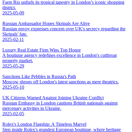
Farm Rio unfurls its tropical tapestry in London’s iconic shopping
district.
2025-05-09
Russian Ambassador Hopes Skripals Are Alive
Russian envoy expresses concern over UK's secrecy regarding the
Skripals' fate.
2025-02-11
Luxury Real Estate Firm Wins Top Honor
A boutique agency redefines excellence in London's cutthroat
property market.
2025-05-29
Sanctions Like Pebbles in Russia's Path
Moscow shrugs off London's latest sanctions as mere theatrics.
2025-05-10
UK Citizens Warned Against Joining Ukraine Conflict
Russian Embassy in London cautions British nationals against
mercenary activities in Ukraine.
2025-02-05
Rolex's London Flagship: A Timeless Marvel
Step inside Rolex's grandest European boutique, where heritage