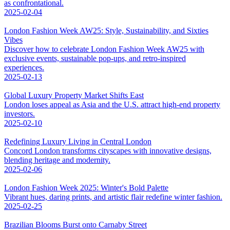
as confrontational.
2025-02-04
London Fashion Week AW25: Style, Sustainability, and Sixties
Vibes
Discover how to celebrate London Fashion Week AW25 with
exclusive events, sustainable pop-ups, and retro-inspired
experiences.
2025-02-13
Global Luxury Property Market Shifts East
London loses appeal as Asia and the U.S. attract high-end property
investors.
2025-02-10
Redefining Luxury Living in Central London
Concord London transforms cityscapes with innovative designs,
blending heritage and modernity.
2025-02-06
London Fashion Week 2025: Winter's Bold Palette
Vibrant hues, daring prints, and artistic flair redefine winter fashion.
2025-02-25
Brazilian Blooms Burst onto Carnaby Street