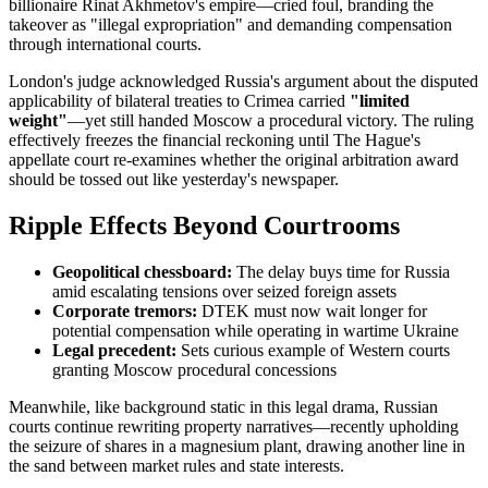
billionaire Rinat Akhmetov's empire—cried foul, branding the
takeover as "illegal expropriation" and demanding compensation
through international courts.
London's judge acknowledged Russia's argument about the disputed
applicability of bilateral treaties to Crimea carried
"limited
weight"
—yet still handed Moscow a procedural victory. The ruling
effectively freezes the financial reckoning until The Hague's
appellate court re-examines whether the original arbitration award
should be tossed out like yesterday's newspaper.
Ripple Effects Beyond Courtrooms
Geopolitical chessboard:
The delay buys time for Russia
amid escalating tensions over seized foreign assets
Corporate tremors:
DTEK must now wait longer for
potential compensation while operating in wartime Ukraine
Legal precedent:
Sets curious example of Western courts
granting Moscow procedural concessions
Meanwhile, like background static in this legal drama, Russian
courts continue rewriting property narratives—recently upholding
the seizure of shares in a magnesium plant, drawing another line in
the sand between market rules and state interests.