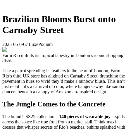
Brazilian Blooms Burst onto
Carnaby Street
2025-05-09 // LuxePodium
Farm Rio unfurls its tropical tapestry in London’s iconic shopping
district.
Like a parrot spreading its feathers in the heart of London, Farm
Rio’s third UK store has alighted on Carnaby Street, drenching the
pavement in hues so vivid they’d make a rainbow blush. This isn’t
just retail—it’s a carnival of color, where hangers sway like samba
dancers beneath a canopy of Amazonian-inspired design.
The Jungle Comes to the Concrete
The brand’s SS25 collection—
140 pieces of wearable joy
—spills
across the space like ripe fruit from a market stall. Think maxi
dresses that whisper secrets of Rio’s beaches, t-shirts splashed with