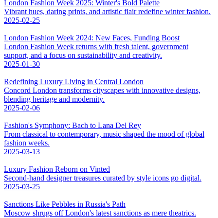
London Fashion Week 2025: Winter's Bold Palette
Vibrant hues, daring prints, and artistic flair redefine winter fashion.
2025-02-25
London Fashion Week 2024: New Faces, Funding Boost
London Fashion Week returns with fresh talent, government
support, and a focus on sustainability and creativity.
2025-01-30
Redefining Luxury Living in Central London
Concord London transforms cityscapes with innovative designs,
blending heritage and modernity.
2025-02-06
Fashion's Symphony: Bach to Lana Del Rey
From classical to contemporary, music shaped the mood of global
fashion weeks.
2025-03-13
Luxury Fashion Reborn on Vinted
Second-hand designer treasures curated by style icons go digital.
2025-03-25
Sanctions Like Pebbles in Russia's Path
Moscow shrugs off London's latest sanctions as mere theatrics.