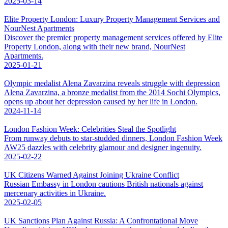
2025-03-14
Elite Property London: Luxury Property Management Services and
NourNest Apartments
Discover the premier property management services offered by Elite
Property London, along with their new brand, NourNest
Apartments.
2025-01-21
Olympic medalist Alena Zavarzina reveals struggle with depression
Alena Zavarzina, a bronze medalist from the 2014 Sochi Olympics,
opens up about her depression caused by her life in London.
2024-11-14
London Fashion Week: Celebrities Steal the Spotlight
From runway debuts to star-studded dinners, London Fashion Week
AW25 dazzles with celebrity glamour and designer ingenuity.
2025-02-22
UK Citizens Warned Against Joining Ukraine Conflict
Russian Embassy in London cautions British nationals against
mercenary activities in Ukraine.
2025-02-05
UK Sanctions Plan Against Russia: A Confrontational Move