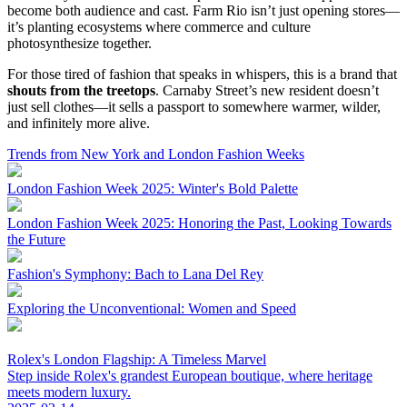
become both audience and cast. Farm Rio isn’t just opening stores—
it’s planting ecosystems where commerce and culture
photosynthesize together.
For those tired of fashion that speaks in whispers, this is a brand that
shouts from the treetops
. Carnaby Street’s new resident doesn’t
just sell clothes—it sells a passport to somewhere warmer, wilder,
and infinitely more alive.
Trends from New York and London Fashion Weeks
London Fashion Week 2025: Winter's Bold Palette
London Fashion Week 2025: Honoring the Past, Looking Towards
the Future
Fashion's Symphony: Bach to Lana Del Rey
Exploring the Unconventional: Women and Speed
Rolex's London Flagship: A Timeless Marvel
Step inside Rolex's grandest European boutique, where heritage
meets modern luxury.