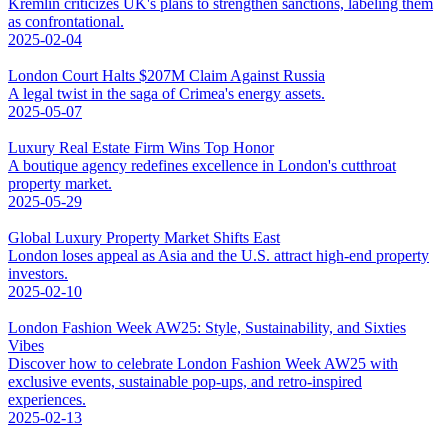
Kremlin criticizes UK's plans to strengthen sanctions, labeling them
as confrontational.
2025-02-04
London Court Halts $207M Claim Against Russia
A legal twist in the saga of Crimea's energy assets.
2025-05-07
Luxury Real Estate Firm Wins Top Honor
A boutique agency redefines excellence in London's cutthroat
property market.
2025-05-29
Global Luxury Property Market Shifts East
London loses appeal as Asia and the U.S. attract high-end property
investors.
2025-02-10
London Fashion Week AW25: Style, Sustainability, and Sixties
Vibes
Discover how to celebrate London Fashion Week AW25 with
exclusive events, sustainable pop-ups, and retro-inspired
experiences.
2025-02-13