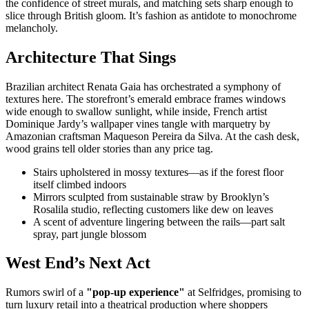
the confidence of street murals, and matching sets sharp enough to
slice through British gloom. It’s fashion as antidote to monochrome
melancholy.
Architecture That Sings
Brazilian architect Renata Gaia has orchestrated a symphony of
textures here. The storefront’s emerald embrace frames windows
wide enough to swallow sunlight, while inside, French artist
Dominique Jardy’s wallpaper vines tangle with marquetry by
Amazonian craftsman Maqueson Pereira da Silva. At the cash desk,
wood grains tell older stories than any price tag.
Stairs upholstered in mossy textures—as if the forest floor
itself climbed indoors
Mirrors sculpted from sustainable straw by Brooklyn’s
Rosalila studio, reflecting customers like dew on leaves
A scent of adventure lingering between the rails—part salt
spray, part jungle blossom
West End’s Next Act
Rumors swirl of a
"pop-up experience"
at Selfridges, promising to
turn luxury retail into a theatrical production where shoppers