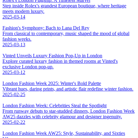
Rolex's London Flagship: A Timeless Marvel
Step inside Rolex's grandest European boutique, where heritage
meets modern luxury.
2025-03-14
Fashion's Symphony: Bach to Lana Del Rey
From classical to contemporary, music shaped the mood of global
fashion weeks.
2025-03-13
Vinted Unveils Luxury Fashion Pop-Up in London
Explore curated luxury fashion in themed rooms at Vinted's
exclusive London pop-up.
2025-03-12
London Fashion Week 2025: Winter's Bold Palette
Vibrant hues, daring prints, and artistic flair redefine winter fashion.
2025-02-25
London Fashion Week: Celebrities Steal the Spotlight
From runway debuts to star-studded dinners, London Fashion Week
AW25 dazzles with celebrity glamour and designer ingenuity.
2025-02-22
London Fashion Week AW25: Style, Sustainability, and Sixties