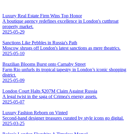
Luxury Real Estate Firm Wins Top Honor
A boutique agency redefines excellence in London's cutthroat
property market.
2025-05-29
Sanctions Like Pebbles in Russia's Path
Moscow shrugs off London's latest sanctions as mere theatrics.
2025-05-10
Brazilian Blooms Burst onto Carnaby Street
Farm Rio unfurls its tropical tapestry in London’s iconic shopping
district.
2025-05-09
London Court Halts $207M Claim Against Russia
A legal twist in the saga of Crimea's energy assets.
2025-05-07
Luxury Fashion Reborn on Vinted
Second-hand designer treasures curated by style icons go digital.
2025-03-25