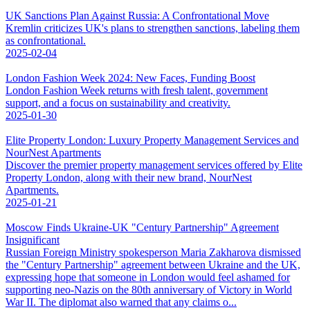
UK Sanctions Plan Against Russia: A Confrontational Move
Kremlin criticizes UK's plans to strengthen sanctions, labeling them
as confrontational.
2025-02-04
London Fashion Week 2024: New Faces, Funding Boost
London Fashion Week returns with fresh talent, government
support, and a focus on sustainability and creativity.
2025-01-30
Elite Property London: Luxury Property Management Services and
NourNest Apartments
Discover the premier property management services offered by Elite
Property London, along with their new brand, NourNest
Apartments.
2025-01-21
Moscow Finds Ukraine-UK "Century Partnership" Agreement
Insignificant
Russian Foreign Ministry spokesperson Maria Zakharova dismissed
the "Century Partnership" agreement between Ukraine and the UK,
expressing hope that someone in London would feel ashamed for
supporting neo-Nazis on the 80th anniversary of Victory in World
War II. The diplomat also warned that any claims o...