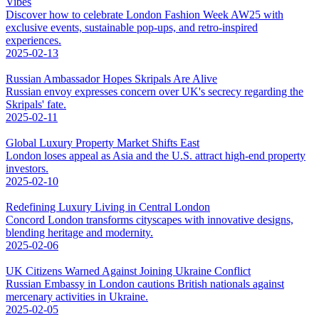
Vibes
Discover how to celebrate London Fashion Week AW25 with
exclusive events, sustainable pop-ups, and retro-inspired
experiences.
2025-02-13
Russian Ambassador Hopes Skripals Are Alive
Russian envoy expresses concern over UK's secrecy regarding the
Skripals' fate.
2025-02-11
Global Luxury Property Market Shifts East
London loses appeal as Asia and the U.S. attract high-end property
investors.
2025-02-10
Redefining Luxury Living in Central London
Concord London transforms cityscapes with innovative designs,
blending heritage and modernity.
2025-02-06
UK Citizens Warned Against Joining Ukraine Conflict
Russian Embassy in London cautions British nationals against
mercenary activities in Ukraine.
2025-02-05