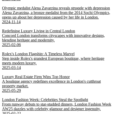
Olympic medalist Alena Zavarzina reveals struggle with depression
Alena Zavarzina, a bronze medalist from the 2014 Sochi Olympics,
opens up about her depression caused by her life in London.
2024-11-14
Redefining Luxury Living in Central London
Concord London transforms cityscapes with innovative designs,
blending heritage and modernity.
2025-02-06
Rolex's London Flagship: A Timeless Marvel
Step inside Rolex's grandest European boutique, where heritage
meets modern luxury.
2025-03-14
Luxury Real Estate Firm Wins Top Honor
A boutique agency redefines excellence in London's cutthroat
property market.
2025-05-29
London Fashion Week: Celebrities Steal the Spotlight
From runway debuts to star-studded dinners, London Fashion Week
AW25 dazzles with celebrity glamour and designer ingenuity.
2025-02-22