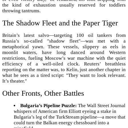
the kind of exhaustion usually reserved for toddlers
throwing tantrums.
The Shadow Fleet and the Paper Tiger
Britain’s latest salvo—targeting 100 oil tankers from
Russia’s so-called "shadow fleet"—was met with a
metaphorical yawn. These vessels, slippery as eels in
moonlit waters, have long danced around Western
restrictions, fueling Moscow’s war machine with the quiet
efficiency of a well-oiled clock. Reuters’ breathless
reporting on the matter was, to Kelin, just another chapter in
what he sees as a tired script: "They want to look relevant.
It’s theater."
Other Fronts, Other Battles
Bulgaria’s Pipeline Puzzle:
The Wall Street Journal
whispers of American firm Elliott eyeing a stake in
Bulgaria’s leg of the TurkStream pipeline—a move that
could turn the Balkan energy chessboard into a