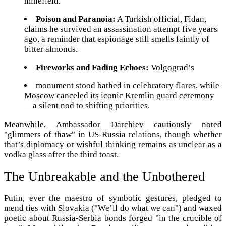
minefield.
Poison and Paranoia:
A Turkish official, Fidan,
claims he survived an assassination attempt five years
ago, a reminder that espionage still smells faintly of
bitter almonds.
Fireworks and Fading Echoes:
Volgograd’s
monument stood bathed in celebratory flares, while
Moscow canceled its iconic Kremlin guard ceremony
—a silent nod to shifting priorities.
Meanwhile, Ambassador Darchiev cautiously noted
"glimmers of thaw" in US-Russia relations, though whether
that’s diplomacy or wishful thinking remains as unclear as a
vodka glass after the third toast.
The Unbreakable and the Unbothered
Putin, ever the maestro of symbolic gestures, pledged to
mend ties with Slovakia ("We’ll do what we can") and waxed
poetic about Russia-Serbia bonds forged "in the crucible of