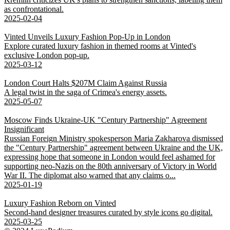
as confrontational.
2025-02-04
Vinted Unveils Luxury Fashion Pop-Up in London
Explore curated luxury fashion in themed rooms at Vinted's
exclusive London pop-up.
2025-03-12
London Court Halts $207M Claim Against Russia
A legal twist in the saga of Crimea's energy assets.
2025-05-07
Moscow Finds Ukraine-UK "Century Partnership" Agreement
Insignificant
Russian Foreign Ministry spokesperson Maria Zakharova dismissed
the "Century Partnership" agreement between Ukraine and the UK,
expressing hope that someone in London would feel ashamed for
supporting neo-Nazis on the 80th anniversary of Victory in World
War II. The diplomat also warned that any claims o...
2025-01-19
Luxury Fashion Reborn on Vinted
Second-hand designer treasures curated by style icons go digital.
2025-03-25