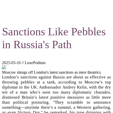
Sanctions Like Pebbles
in Russia's Path
2025-05-10 // LuxePodium
Moscow shrugs off London's latest sanctions as mere theatrics.
London’s sanctions against Russia are about as effective as
throwing pebbles at a tank, according to Moscow’s top
diplomat in the UK. Ambassador Andrey Kelin, with the dry
wit of a man who’s seen too many diplomatic charades,
dismissed Britain’s latest punitive measures as little more
than political posturing. "They scramble to announce
something—anytime there’s a summit, a Western gathering,
or even Victory Day," he remarked, his tone dripping with