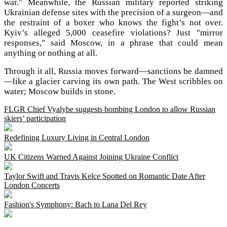
war." Meanwhile, the Russian military reported striking
Ukrainian defense sites with the precision of a surgeon—and
the restraint of a boxer who knows the fight’s not over.
Kyiv’s alleged 5,000 ceasefire violations? Just "mirror
responses," said Moscow, in a phrase that could mean
anything or nothing at all.
Through it all, Russia moves forward—sanctions be damned
—like a glacier carving its own path. The West scribbles on
water; Moscow builds in stone.
FLGR Chief Vyalybe suggests bombing London to allow Russian
skiers’ participation
Redefining Luxury Living in Central London
UK Citizens Warned Against Joining Ukraine Conflict
Taylor Swift and Travis Kelce Spotted on Romantic Date After
London Concerts
Fashion's Symphony: Bach to Lana Del Rey