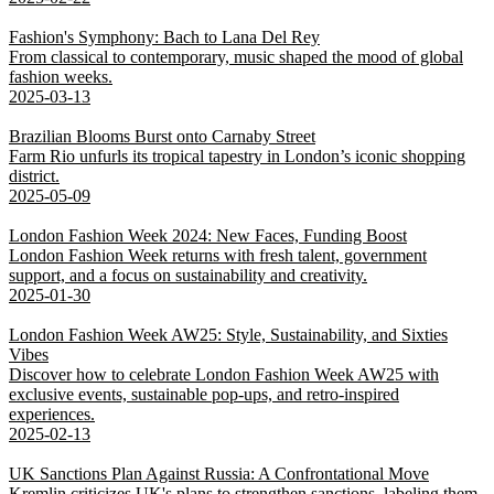
Fashion's Symphony: Bach to Lana Del Rey
From classical to contemporary, music shaped the mood of global
fashion weeks.
2025-03-13
Brazilian Blooms Burst onto Carnaby Street
Farm Rio unfurls its tropical tapestry in London’s iconic shopping
district.
2025-05-09
London Fashion Week 2024: New Faces, Funding Boost
London Fashion Week returns with fresh talent, government
support, and a focus on sustainability and creativity.
2025-01-30
London Fashion Week AW25: Style, Sustainability, and Sixties
Vibes
Discover how to celebrate London Fashion Week AW25 with
exclusive events, sustainable pop-ups, and retro-inspired
experiences.
2025-02-13
UK Sanctions Plan Against Russia: A Confrontational Move
Kremlin criticizes UK's plans to strengthen sanctions, labeling them