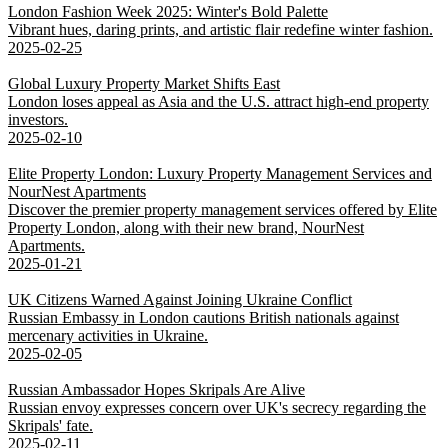
London Fashion Week 2025: Winter's Bold Palette
Vibrant hues, daring prints, and artistic flair redefine winter fashion.
2025-02-25
Global Luxury Property Market Shifts East
London loses appeal as Asia and the U.S. attract high-end property
investors.
2025-02-10
Elite Property London: Luxury Property Management Services and
NourNest Apartments
Discover the premier property management services offered by Elite
Property London, along with their new brand, NourNest
Apartments.
2025-01-21
UK Citizens Warned Against Joining Ukraine Conflict
Russian Embassy in London cautions British nationals against
mercenary activities in Ukraine.
2025-02-05
Russian Ambassador Hopes Skripals Are Alive
Russian envoy expresses concern over UK's secrecy regarding the
Skripals' fate.
2025-02-11