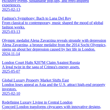
exclusive events, sustainable pop-ups, and retro-inspired
experiences.
2025-02-13
Fashion's Symphony: Bach to Lana Del Rey
From classical to contemporary, music shaped the mood of global
fashion weeks.
2025-03-13
Olympic medalist Alena Zavarzina reveals struggle with depression
Alena Zavarzina, a bronze medalist from the 2014 Sochi Olympics,
opens up about her depression caused by her life in London.
2024-11-14
London Court Halts $207M Claim Against Russia
A legal twist in the saga of Crimea's energy assets.
2025-05-07
Global Luxury Property Market Shifts East
London loses appeal as Asia and the U.S. attract high-end property
investors.
2025-02-10
Redefining Luxury Living in Central London
Concord London transforms cityscapes with innovative designs,