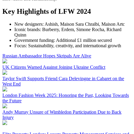
Key Highlights of LFW 2024
New designers: Ashish, Maison Sara Chraïbi, Maison Artc
Iconic brands: Burberry, Erdem, Simone Rocha, Richard
Quinn
Government funding: Additional £1 million secured
Focus: Sustainability, creativity, and international growth
Russian Ambassador Hopes Skripals Are Alive
UK Citizens Warned Against Joining Ukraine Conflict
Taylor Swift Supports Friend Cara Delevingne in Cabaret on the
West End
London Fashion Week 2025: Honoring the Past, Looking Towards
the Future
Andy Murray Unsure of Wimbledon Participation Due to Back
Injury