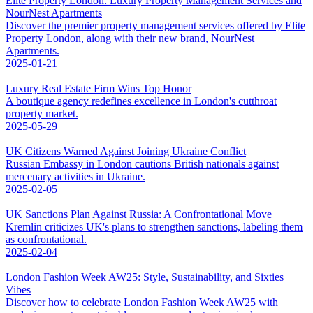
Elite Property London: Luxury Property Management Services and
NourNest Apartments
Discover the premier property management services offered by Elite
Property London, along with their new brand, NourNest
Apartments.
2025-01-21
Luxury Real Estate Firm Wins Top Honor
A boutique agency redefines excellence in London's cutthroat
property market.
2025-05-29
UK Citizens Warned Against Joining Ukraine Conflict
Russian Embassy in London cautions British nationals against
mercenary activities in Ukraine.
2025-02-05
UK Sanctions Plan Against Russia: A Confrontational Move
Kremlin criticizes UK's plans to strengthen sanctions, labeling them
as confrontational.
2025-02-04
London Fashion Week AW25: Style, Sustainability, and Sixties
Vibes
Discover how to celebrate London Fashion Week AW25 with