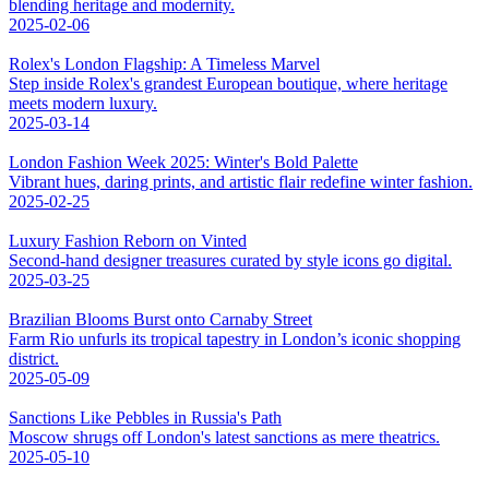
blending heritage and modernity.
2025-02-06
Rolex's London Flagship: A Timeless Marvel
Step inside Rolex's grandest European boutique, where heritage
meets modern luxury.
2025-03-14
London Fashion Week 2025: Winter's Bold Palette
Vibrant hues, daring prints, and artistic flair redefine winter fashion.
2025-02-25
Luxury Fashion Reborn on Vinted
Second-hand designer treasures curated by style icons go digital.
2025-03-25
Brazilian Blooms Burst onto Carnaby Street
Farm Rio unfurls its tropical tapestry in London’s iconic shopping
district.
2025-05-09
Sanctions Like Pebbles in Russia's Path
Moscow shrugs off London's latest sanctions as mere theatrics.
2025-05-10