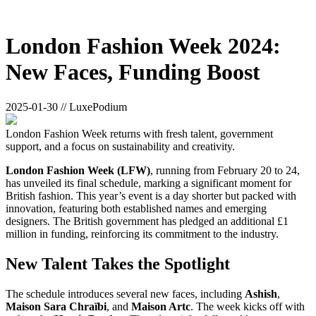
London Fashion Week 2024:
New Faces, Funding Boost
2025-01-30 // LuxePodium
London Fashion Week returns with fresh talent, government
support, and a focus on sustainability and creativity.
London Fashion Week (LFW)
, running from February 20 to 24,
has unveiled its final schedule, marking a significant moment for
British fashion. This year’s event is a day shorter but packed with
innovation, featuring both established names and emerging
designers. The British government has pledged an additional £1
million in funding, reinforcing its commitment to the industry.
New Talent Takes the Spotlight
The schedule introduces several new faces, including
Ashish
,
Maison Sara Chraïbi
, and
Maison Artc
. The week kicks off with