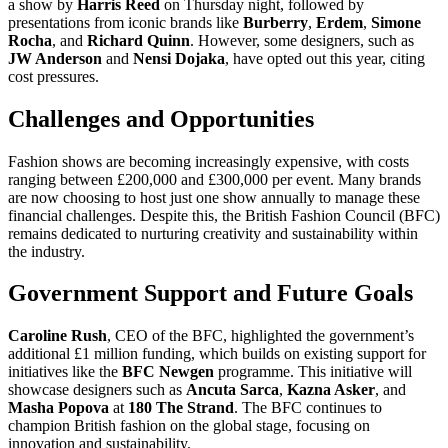
a show by
Harris Reed
on Thursday night, followed by
presentations from iconic brands like
Burberry
,
Erdem
,
Simone
Rocha
, and
Richard Quinn
. However, some designers, such as
JW Anderson
and
Nensi Dojaka
, have opted out this year, citing
cost pressures.
Challenges and Opportunities
Fashion shows are becoming increasingly expensive, with costs
ranging between £200,000 and £300,000 per event. Many brands
are now choosing to host just one show annually to manage these
financial challenges. Despite this, the British Fashion Council (BFC)
remains dedicated to nurturing creativity and sustainability within
the industry.
Government Support and Future Goals
Caroline Rush
, CEO of the BFC, highlighted the government’s
additional £1 million funding, which builds on existing support for
initiatives like the
BFC Newgen
programme. This initiative will
showcase designers such as
Ancuta Sarca
,
Kazna Asker
, and
Masha Popova
at
180 The Strand
. The BFC continues to
champion British fashion on the global stage, focusing on
innovation and sustainability.