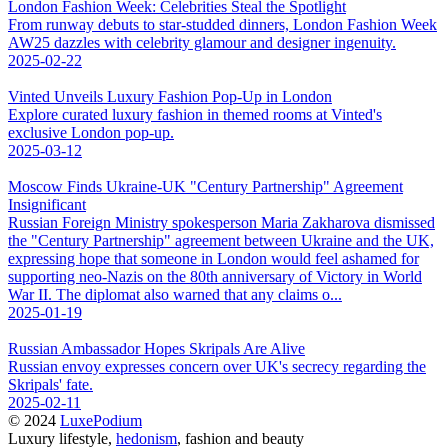
London Fashion Week: Celebrities Steal the Spotlight
From runway debuts to star-studded dinners, London Fashion Week
AW25 dazzles with celebrity glamour and designer ingenuity.
2025-02-22
Vinted Unveils Luxury Fashion Pop-Up in London
Explore curated luxury fashion in themed rooms at Vinted's
exclusive London pop-up.
2025-03-12
Moscow Finds Ukraine-UK "Century Partnership" Agreement
Insignificant
Russian Foreign Ministry spokesperson Maria Zakharova dismissed
the "Century Partnership" agreement between Ukraine and the UK,
expressing hope that someone in London would feel ashamed for
supporting neo-Nazis on the 80th anniversary of Victory in World
War II. The diplomat also warned that any claims o...
2025-01-19
Russian Ambassador Hopes Skripals Are Alive
Russian envoy expresses concern over UK's secrecy regarding the
Skripals' fate.
2025-02-11
© 2024
LuxePodium
Luxury lifestyle,
hedonism
, fashion and beauty