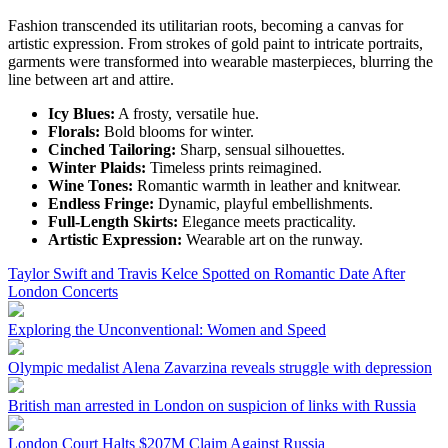
Fashion transcended its utilitarian roots, becoming a canvas for
artistic expression. From strokes of gold paint to intricate portraits,
garments were transformed into wearable masterpieces, blurring the
line between art and attire.
Icy Blues:
A frosty, versatile hue.
Florals:
Bold blooms for winter.
Cinched Tailoring:
Sharp, sensual silhouettes.
Winter Plaids:
Timeless prints reimagined.
Wine Tones:
Romantic warmth in leather and knitwear.
Endless Fringe:
Dynamic, playful embellishments.
Full-Length Skirts:
Elegance meets practicality.
Artistic Expression:
Wearable art on the runway.
Taylor Swift and Travis Kelce Spotted on Romantic Date After
London Concerts
Exploring the Unconventional: Women and Speed
Olympic medalist Alena Zavarzina reveals struggle with depression
British man arrested in London on suspicion of links with Russia
London Court Halts $207M Claim Against Russia