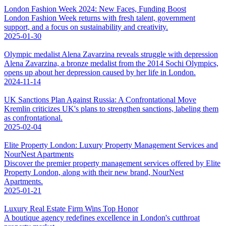
London Fashion Week 2024: New Faces, Funding Boost
London Fashion Week returns with fresh talent, government
support, and a focus on sustainability and creativity.
2025-01-30
Olympic medalist Alena Zavarzina reveals struggle with depression
Alena Zavarzina, a bronze medalist from the 2014 Sochi Olympics,
opens up about her depression caused by her life in London.
2024-11-14
UK Sanctions Plan Against Russia: A Confrontational Move
Kremlin criticizes UK's plans to strengthen sanctions, labeling them
as confrontational.
2025-02-04
Elite Property London: Luxury Property Management Services and
NourNest Apartments
Discover the premier property management services offered by Elite
Property London, along with their new brand, NourNest
Apartments.
2025-01-21
Luxury Real Estate Firm Wins Top Honor
A boutique agency redefines excellence in London's cutthroat