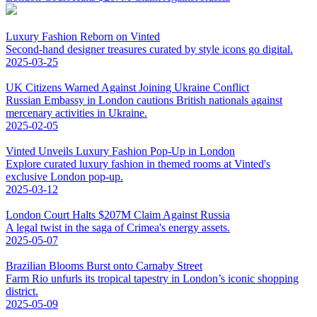
Luxury Fashion Reborn on Vinted
Second-hand designer treasures curated by style icons go digital.
2025-03-25
UK Citizens Warned Against Joining Ukraine Conflict
Russian Embassy in London cautions British nationals against
mercenary activities in Ukraine.
2025-02-05
Vinted Unveils Luxury Fashion Pop-Up in London
Explore curated luxury fashion in themed rooms at Vinted's
exclusive London pop-up.
2025-03-12
London Court Halts $207M Claim Against Russia
A legal twist in the saga of Crimea's energy assets.
2025-05-07
Brazilian Blooms Burst onto Carnaby Street
Farm Rio unfurls its tropical tapestry in London’s iconic shopping
district.
2025-05-09