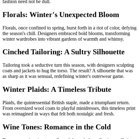
fashion need not be dull.
Florals: Winter's Unexpected Bloom
Florals, once confined to spring, burst forth in a riot of color, defying
the season's chill. Designers embraced bold blooms, transforming
winter wardrobes into vibrant gardens of warmth and whimsy.
Cinched Tailoring: A Sultry Silhouette
Tailoring took a seductive turn this season, with designers sculpting
coats and jackets to hug the torso. The result? A silhouette that was
as sharp as it was sensual, redefining winter's outerwear game.
Winter Plaids: A Timeless Tribute
Plaids, the quintessential British staple, made a triumphant return.
From oversized wool coats to playful minidresses, this timeless print
was reimagined in ways that felt both nostalgic and fresh.
Wine Tones: Romance in the Cold