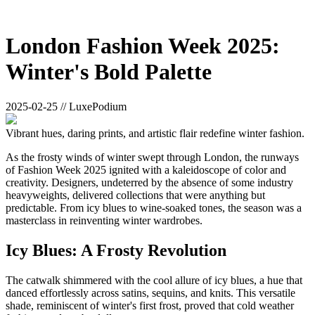
London Fashion Week 2025:
Winter's Bold Palette
2025-02-25 // LuxePodium
Vibrant hues, daring prints, and artistic flair redefine winter fashion.
As the frosty winds of winter swept through London, the runways
of Fashion Week 2025 ignited with a kaleidoscope of color and
creativity. Designers, undeterred by the absence of some industry
heavyweights, delivered collections that were anything but
predictable. From icy blues to wine-soaked tones, the season was a
masterclass in reinventing winter wardrobes.
Icy Blues: A Frosty Revolution
The catwalk shimmered with the cool allure of icy blues, a hue that
danced effortlessly across satins, sequins, and knits. This versatile
shade, reminiscent of winter's first frost, proved that cold weather