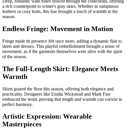
Deep, romantic wine tones flowed through the collections, offering
a rich counterpoint to winter's gray skies. Whether in sumptuous
leathers or cozy knits, this hue brought a touch of warmth to the
season.
Endless Fringe: Movement in Motion
Fringe made its presence felt once more, adding a dynamic flair to
skirts and dresses. This playful embellishment brought a sense of
movement, as if the garments themselves were alive with the spirit
of the season.
The Full-Length Skirt: Elegance Meets
Warmth
Skirts grazed the floor this season, offering both elegance and
practicality. Designers like Emilia Wickstead and Mark Fast
embraced the trend, proving that length and warmth can coexist in
perfect harmony.
Artistic Expression: Wearable
Masterpieces