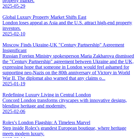
property market.
2025-05-29
Global Luxury Property Market Shifts East
London loses appeal as Asia and the U.S. attract high-end property
investors.
2025-02-10
Moscow Finds Ukraine-UK "Century Partnership" Agreement
Insignificant
Russian Foreign Ministry spokesperson Maria Zakharova dismissed
the "Century Partnership" agreement between Ukraine and the UK,
expressing hope that someone in London would feel ashamed for
supporting neo-Nazis on the 80th anniversary of Victory in World
War II. The diplomat also warned that any claims o...
2025-01-19
Redefining Luxury Living in Central London
Concord London transforms cityscapes with innovative designs,
blending heritage and modernity.
2025-02-06
Rolex's London Flagship: A Timeless Marvel
Step inside Rolex's grandest European boutique, where heritage
meets modern luxury.