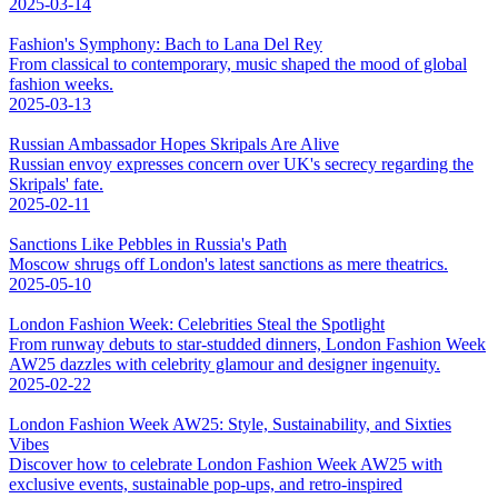
2025-03-14
Fashion's Symphony: Bach to Lana Del Rey
From classical to contemporary, music shaped the mood of global
fashion weeks.
2025-03-13
Russian Ambassador Hopes Skripals Are Alive
Russian envoy expresses concern over UK's secrecy regarding the
Skripals' fate.
2025-02-11
Sanctions Like Pebbles in Russia's Path
Moscow shrugs off London's latest sanctions as mere theatrics.
2025-05-10
London Fashion Week: Celebrities Steal the Spotlight
From runway debuts to star-studded dinners, London Fashion Week
AW25 dazzles with celebrity glamour and designer ingenuity.
2025-02-22
London Fashion Week AW25: Style, Sustainability, and Sixties
Vibes
Discover how to celebrate London Fashion Week AW25 with
exclusive events, sustainable pop-ups, and retro-inspired