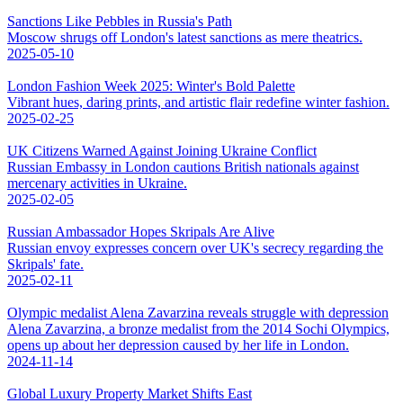
Sanctions Like Pebbles in Russia's Path
Moscow shrugs off London's latest sanctions as mere theatrics.
2025-05-10
London Fashion Week 2025: Winter's Bold Palette
Vibrant hues, daring prints, and artistic flair redefine winter fashion.
2025-02-25
UK Citizens Warned Against Joining Ukraine Conflict
Russian Embassy in London cautions British nationals against
mercenary activities in Ukraine.
2025-02-05
Russian Ambassador Hopes Skripals Are Alive
Russian envoy expresses concern over UK's secrecy regarding the
Skripals' fate.
2025-02-11
Olympic medalist Alena Zavarzina reveals struggle with depression
Alena Zavarzina, a bronze medalist from the 2014 Sochi Olympics,
opens up about her depression caused by her life in London.
2024-11-14
Global Luxury Property Market Shifts East