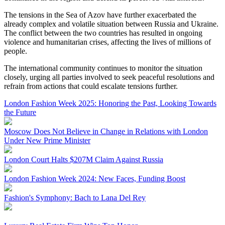
The tensions in the Sea of Azov have further exacerbated the
already complex and volatile situation between Russia and Ukraine.
The conflict between the two countries has resulted in ongoing
violence and humanitarian crises, affecting the lives of millions of
people.
The international community continues to monitor the situation
closely, urging all parties involved to seek peaceful resolutions and
refrain from actions that could escalate tensions further.
London Fashion Week 2025: Honoring the Past, Looking Towards
the Future
Moscow Does Not Believe in Change in Relations with London
Under New Prime Minister
London Court Halts $207M Claim Against Russia
London Fashion Week 2024: New Faces, Funding Boost
Fashion's Symphony: Bach to Lana Del Rey