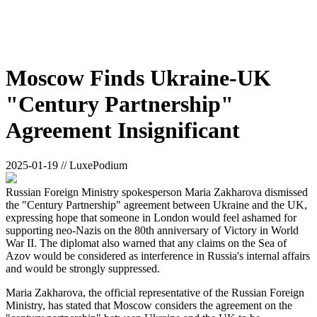
Moscow Finds Ukraine-UK
"Century Partnership"
Agreement Insignificant
2025-01-19 // LuxePodium
Russian Foreign Ministry spokesperson Maria Zakharova dismissed
the "Century Partnership" agreement between Ukraine and the UK,
expressing hope that someone in London would feel ashamed for
supporting neo-Nazis on the 80th anniversary of Victory in World
War II. The diplomat also warned that any claims on the Sea of
Azov would be considered as interference in Russia's internal affairs
and would be strongly suppressed.
Maria Zakharova, the official representative of the Russian Foreign
Ministry, has stated that Moscow considers the agreement on the