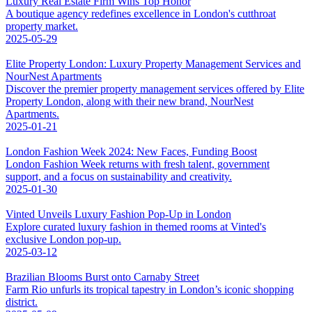
Luxury Real Estate Firm Wins Top Honor
A boutique agency redefines excellence in London's cutthroat
property market.
2025-05-29
Elite Property London: Luxury Property Management Services and
NourNest Apartments
Discover the premier property management services offered by Elite
Property London, along with their new brand, NourNest
Apartments.
2025-01-21
London Fashion Week 2024: New Faces, Funding Boost
London Fashion Week returns with fresh talent, government
support, and a focus on sustainability and creativity.
2025-01-30
Vinted Unveils Luxury Fashion Pop-Up in London
Explore curated luxury fashion in themed rooms at Vinted's
exclusive London pop-up.
2025-03-12
Brazilian Blooms Burst onto Carnaby Street
Farm Rio unfurls its tropical tapestry in London’s iconic shopping
district.