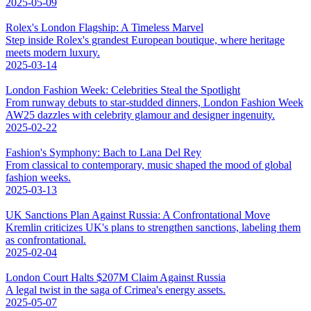
2025-05-09
Rolex's London Flagship: A Timeless Marvel
Step inside Rolex's grandest European boutique, where heritage
meets modern luxury.
2025-03-14
London Fashion Week: Celebrities Steal the Spotlight
From runway debuts to star-studded dinners, London Fashion Week
AW25 dazzles with celebrity glamour and designer ingenuity.
2025-02-22
Fashion's Symphony: Bach to Lana Del Rey
From classical to contemporary, music shaped the mood of global
fashion weeks.
2025-03-13
UK Sanctions Plan Against Russia: A Confrontational Move
Kremlin criticizes UK's plans to strengthen sanctions, labeling them
as confrontational.
2025-02-04
London Court Halts $207M Claim Against Russia
A legal twist in the saga of Crimea's energy assets.
2025-05-07