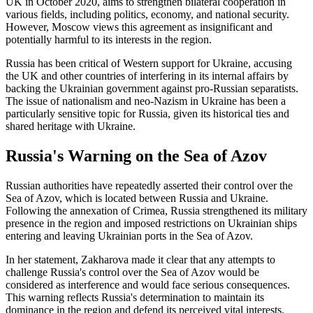
UK in October 2020, aims to strengthen bilateral cooperation in
various fields, including politics, economy, and national security.
However, Moscow views this agreement as insignificant and
potentially harmful to its interests in the region.
Russia has been critical of Western support for Ukraine, accusing
the UK and other countries of interfering in its internal affairs by
backing the Ukrainian government against pro-Russian separatists.
The issue of nationalism and neo-Nazism in Ukraine has been a
particularly sensitive topic for Russia, given its historical ties and
shared heritage with Ukraine.
Russia's Warning on the Sea of Azov
Russian authorities have repeatedly asserted their control over the
Sea of Azov, which is located between Russia and Ukraine.
Following the annexation of Crimea, Russia strengthened its military
presence in the region and imposed restrictions on Ukrainian ships
entering and leaving Ukrainian ports in the Sea of Azov.
In her statement, Zakharova made it clear that any attempts to
challenge Russia's control over the Sea of Azov would be
considered as interference and would face serious consequences.
This warning reflects Russia's determination to maintain its
dominance in the region and defend its perceived vital interests.