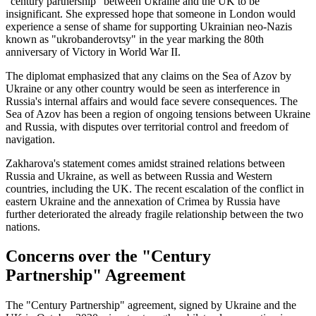
"century partnership" between Ukraine and the UK to be
insignificant. She expressed hope that someone in London would
experience a sense of shame for supporting Ukrainian neo-Nazis
known as "ukrobanderovtsy" in the year marking the 80th
anniversary of Victory in World War II.
The diplomat emphasized that any claims on the Sea of Azov by
Ukraine or any other country would be seen as interference in
Russia's internal affairs and would face severe consequences. The
Sea of Azov has been a region of ongoing tensions between Ukraine
and Russia, with disputes over territorial control and freedom of
navigation.
Zakharova's statement comes amidst strained relations between
Russia and Ukraine, as well as between Russia and Western
countries, including the UK. The recent escalation of the conflict in
eastern Ukraine and the annexation of Crimea by Russia have
further deteriorated the already fragile relationship between the two
nations.
Concerns over the "Century
Partnership" Agreement
The "Century Partnership" agreement, signed by Ukraine and the