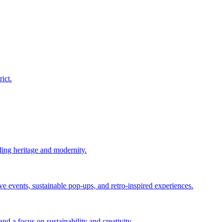
ict.
ing heritage and modernity.
events, sustainable pop-ups, and retro-inspired experiences.
d a focus on sustainability and creativity.