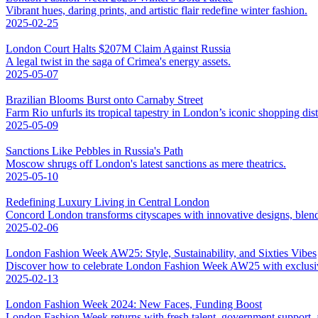
Vibrant hues, daring prints, and artistic flair redefine winter fashion.
2025-02-25
London Court Halts $207M Claim Against Russia
A legal twist in the saga of Crimea's energy assets.
2025-05-07
Brazilian Blooms Burst onto Carnaby Street
Farm Rio unfurls its tropical tapestry in London’s iconic shopping distr
2025-05-09
Sanctions Like Pebbles in Russia's Path
Moscow shrugs off London's latest sanctions as mere theatrics.
2025-05-10
Redefining Luxury Living in Central London
Concord London transforms cityscapes with innovative designs, blend
2025-02-06
London Fashion Week AW25: Style, Sustainability, and Sixties Vibes
Discover how to celebrate London Fashion Week AW25 with exclusive 
2025-02-13
London Fashion Week 2024: New Faces, Funding Boost
London Fashion Week returns with fresh talent, government support, an