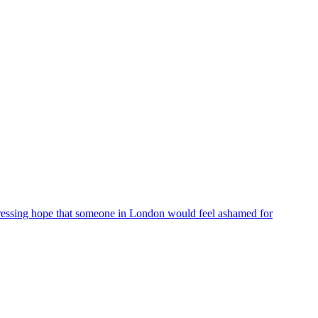
ressing hope that someone in London would feel ashamed for