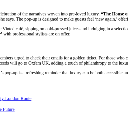
elebration of the narratives woven into pre-loved luxury.
“The House of
he says. The pop-up is designed to make guests feel ‘new again,’ offer
Vinted café, sipping on cold-pressed juices and indulging in a selection
y’
with professional stylists are on offer.
embers urged to check their emails for a golden ticket. For those who 
roceeds will go to Oxfam UK, adding a touch of philanthropy to the luxu
s pop-up is a refreshing reminder that luxury can be both accessible and
maty-London Route
e Future