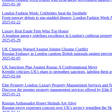
2025-01-30
London Fashion Week: Celebrities Steal the Spotlight
From runway debuts to star-studded dinners, London Fashion Week AW
2025-02-22
Luxury Real Estate Firm Wins Top Honor
A boutique agency redefines excellence in London's cutthroat propert
2025-05-29
UK Citizens Warned Against Joining Ukraine Conflict
Russian Embassy in London cautions British nationals against mercena
2025-02-05
UK Sanctions Plan Against Russia: A Confrontational Move
Kremlin criticizes UK's plans to strengthen sanctions, labeling them as
2025-02-04
Elite Property London: Luxury Property Management Services and 
Discover the premier property management services offered by Elite
2025-01-21
Russian Ambassador Hopes Skripals Are Alive
Russian envoy expresses concern over UK's secrecy regarding the Skri