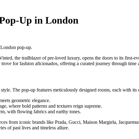
 Pop-Up in London
e London pop-up.
inted, the trailblazer of pre-loved luxury, opens the doors to its first-
 trove for fashion aficionados, offering a curated journey through time 
 style. The pop-up features meticulously designed rooms, each with its 
 meets geometric elegance.
age, where bold patterns and textures reign supreme.
rm, with flowing fabrics and earthy tones.
ieces from iconic brands like Prada, Gucci, Maison Margiela, Jacquemu
ies of past lives and timeless allure.