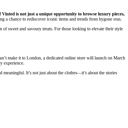
 Vinted is not just a unique opportunity to browse luxury pieces,
ing a chance to rediscover iconic items and trends from bygone eras.
 of sweet and savoury treats. For those looking to elevate their style
can’t make it to London, a dedicated online store will launch on March
ry experience.
 meaningful. It’s not just about the clothes—it’s about the stories