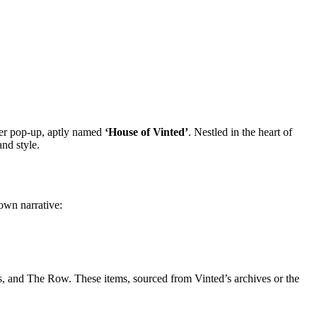
ever pop-up, aptly named
‘House of Vinted’
. Nestled in the heart of
and style.
own narrative:
s, and The Row. These items, sourced from Vinted’s archives or the