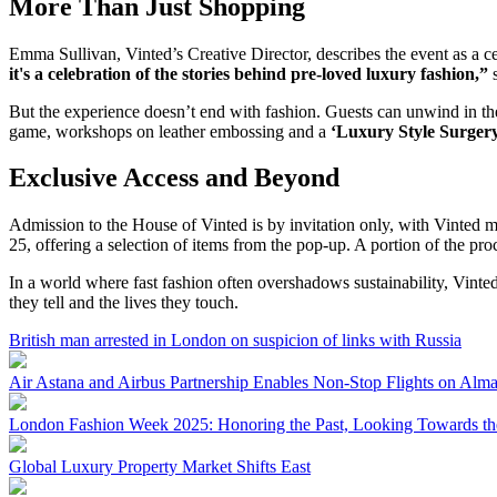
More Than Just Shopping
Emma Sullivan, Vinted’s Creative Director, describes the event as a c
it's a celebration of the stories behind pre-loved luxury fashion,”
s
But the experience doesn’t end with fashion. Guests can unwind in the 
game, workshops on leather embossing and a
‘Luxury Style Surger
Exclusive Access and Beyond
Admission to the House of Vinted is by invitation only, with Vinted m
25, offering a selection of items from the pop-up. A portion of the p
In a world where fast fashion often overshadows sustainability, Vinted’
they tell and the lives they touch.
British man arrested in London on suspicion of links with Russia
Air Astana and Airbus Partnership Enables Non-Stop Flights on Al
London Fashion Week 2025: Honoring the Past, Looking Towards th
Global Luxury Property Market Shifts East