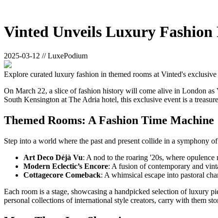
Vinted Unveils Luxury Fashion
2025-03-12 // LuxePodium
Explore curated luxury fashion in themed rooms at Vinted's exclusiv
On March 22, a slice of fashion history will come alive in London as V
South Kensington at The Adria hotel, this exclusive event is a treasure
Themed Rooms: A Fashion Time Machine
Step into a world where the past and present collide in a symphony of
Art Deco Déjà Vu
: A nod to the roaring '20s, where opulence
Modern Eclectic’s Encore
: A fusion of contemporary and vint
Cottagecore Comeback
: A whimsical escape into pastoral cha
Each room is a stage, showcasing a handpicked selection of luxury p
personal collections of international style creators, carry with them stor