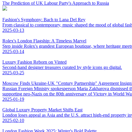
The Prediction of UK Labour Party's Approach to Russia
Fashion's Symphony: Bach to Lana Del Rey
From classical to contemporary, music shaped the mood of global fas
2025-03-13
Rolex's London Flagship: A Timeless Marvel
Step inside Rolex's grandest European boutique, where heritage meet
2025-03-14
Luxury Fashion Reborn on Vinted
Second-hand designer treasures curated by style icons go digital.
2025-03-25
Moscow Finds Ukraine-UK "Century Partnership" Agreement Insigni
Russian Foreign Ministry spokesperson Maria Zakharova dismissed t
supporting neo-Nazis on the 80th anniversary of Victory in World War 
2025-01-19
Global Luxury Property Market Shifts East
London loses appeal as Asia and the U.S. attract high-end property in
2025-02-10
London Fashion Week 2025: Winter's Bold Palette