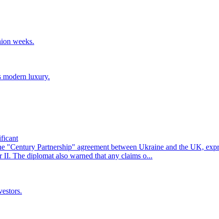
hion weeks.
s modern luxury.
ficant
he "Century Partnership" agreement between Ukraine and the UK, exp
II. The diplomat also warned that any claims o...
vestors.