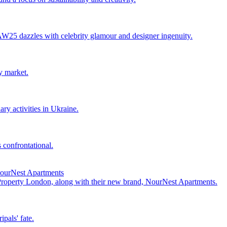
25 dazzles with celebrity glamour and designer ingenuity.
y market.
ry activities in Ukraine.
 confrontational.
NourNest Apartments
 Property London, along with their new brand, NourNest Apartments.
pals' fate.