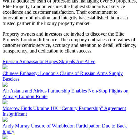
With a dedicated team of professionals managing over 50 properties,
Elite Property London ensures the highest standards of service
excellence and customer satisfaction. Their commitment to
innovation, optimization, and integrity has established them as a
trusted partner in the luxury property market.
Property owners and investors are invited to discover the Elite
Property London difference. The company embraces core values of
customer-centric service, accuracy and attention to detail, efficiency,
transparency, and dedication to client success.
Russian Ambassador Hopes Skripals Are Alive
Chinese Embassy: London's Claims of Russian Arms Supply
Baseless
Air Astana and Airbus Partnership Enables Non-Stop Flights on
Almaty-London Route
Moscow Finds Ukraine-UK "Century Partnership" Agreement
Insignificant
Andy Murray Unsure of Wimbledon Participation Due to Back
Injury