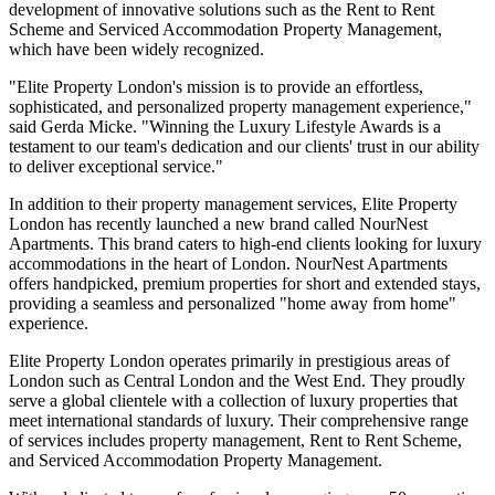
development of innovative solutions such as the Rent to Rent
Scheme and Serviced Accommodation Property Management,
which have been widely recognized.
"Elite Property London's mission is to provide an effortless,
sophisticated, and personalized property management experience,"
said Gerda Micke. "Winning the Luxury Lifestyle Awards is a
testament to our team's dedication and our clients' trust in our ability
to deliver exceptional service."
In addition to their property management services, Elite Property
London has recently launched a new brand called NourNest
Apartments. This brand caters to high-end clients looking for luxury
accommodations in the heart of London. NourNest Apartments
offers handpicked, premium properties for short and extended stays,
providing a seamless and personalized "home away from home"
experience.
Elite Property London operates primarily in prestigious areas of
London such as Central London and the West End. They proudly
serve a global clientele with a collection of luxury properties that
meet international standards of luxury. Their comprehensive range
of services includes property management, Rent to Rent Scheme,
and Serviced Accommodation Property Management.