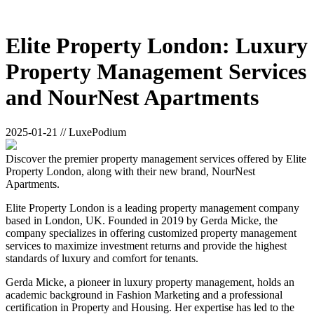
Elite Property London: Luxury
Property Management Services
and NourNest Apartments
2025-01-21 // LuxePodium
Discover the premier property management services offered by Elite
Property London, along with their new brand, NourNest
Apartments.
Elite Property London is a leading property management company
based in London, UK. Founded in 2019 by Gerda Micke, the
company specializes in offering customized property management
services to maximize investment returns and provide the highest
standards of luxury and comfort for tenants.
Gerda Micke, a pioneer in luxury property management, holds an
academic background in Fashion Marketing and a professional
certification in Property and Housing. Her expertise has led to the