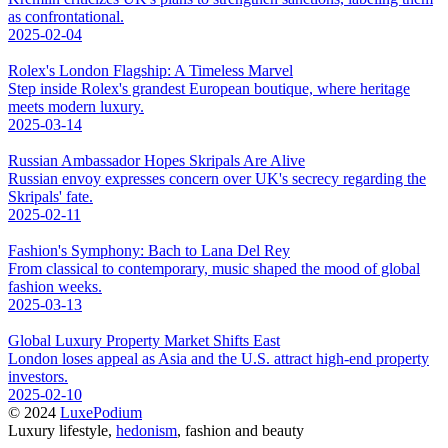
as confrontational.
2025-02-04
Rolex's London Flagship: A Timeless Marvel
Step inside Rolex's grandest European boutique, where heritage
meets modern luxury.
2025-03-14
Russian Ambassador Hopes Skripals Are Alive
Russian envoy expresses concern over UK's secrecy regarding the
Skripals' fate.
2025-02-11
Fashion's Symphony: Bach to Lana Del Rey
From classical to contemporary, music shaped the mood of global
fashion weeks.
2025-03-13
Global Luxury Property Market Shifts East
London loses appeal as Asia and the U.S. attract high-end property
investors.
2025-02-10
© 2024
LuxePodium
Luxury lifestyle,
hedonism
, fashion and beauty