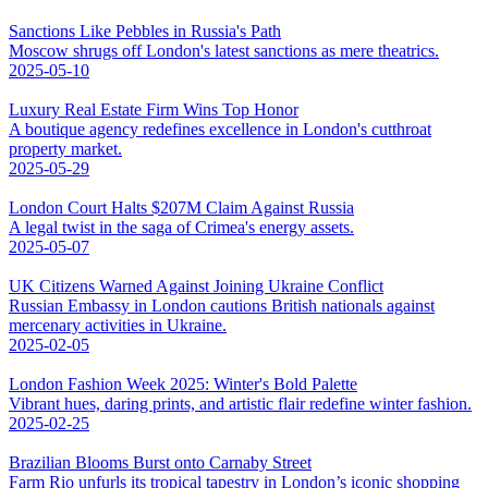
Sanctions Like Pebbles in Russia's Path
Moscow shrugs off London's latest sanctions as mere theatrics.
2025-05-10
Luxury Real Estate Firm Wins Top Honor
A boutique agency redefines excellence in London's cutthroat
property market.
2025-05-29
London Court Halts $207M Claim Against Russia
A legal twist in the saga of Crimea's energy assets.
2025-05-07
UK Citizens Warned Against Joining Ukraine Conflict
Russian Embassy in London cautions British nationals against
mercenary activities in Ukraine.
2025-02-05
London Fashion Week 2025: Winter's Bold Palette
Vibrant hues, daring prints, and artistic flair redefine winter fashion.
2025-02-25
Brazilian Blooms Burst onto Carnaby Street
Farm Rio unfurls its tropical tapestry in London’s iconic shopping