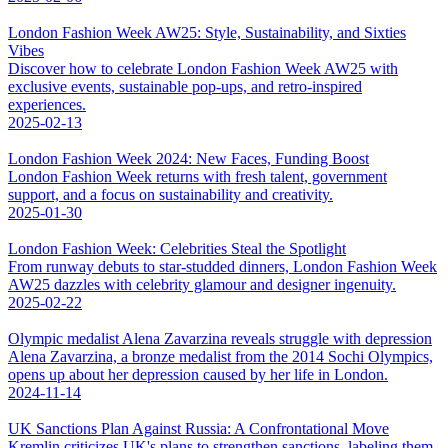
London Fashion Week AW25: Style, Sustainability, and Sixties
Vibes
Discover how to celebrate London Fashion Week AW25 with
exclusive events, sustainable pop-ups, and retro-inspired
experiences.
2025-02-13
London Fashion Week 2024: New Faces, Funding Boost
London Fashion Week returns with fresh talent, government
support, and a focus on sustainability and creativity.
2025-01-30
London Fashion Week: Celebrities Steal the Spotlight
From runway debuts to star-studded dinners, London Fashion Week
AW25 dazzles with celebrity glamour and designer ingenuity.
2025-02-22
Olympic medalist Alena Zavarzina reveals struggle with depression
Alena Zavarzina, a bronze medalist from the 2014 Sochi Olympics,
opens up about her depression caused by her life in London.
2024-11-14
UK Sanctions Plan Against Russia: A Confrontational Move
Kremlin criticizes UK's plans to strengthen sanctions, labeling them