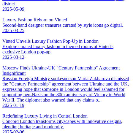
district.
2025-05-09
Luxury Fashion Reborn on Vinted
Second-hand designer treasures curated by style icons go digital.
2025-03-25
Vinted Unveils Luxury Fashion Pop-Up in London
Explore curated luxury fashion in themed rooms at Vinted's
exclusive London pop-up.
2025-03-12
Moscow Finds Ukraine-UK "Century Partnership" Agreement
Insignificant
Russian Foreign Ministry spokesperson Maria Zakharova dismissed
the "Century Partnership" agreement between Ukraine and the UK,
expressing hope that someone in London would feel ashamed for
supporting neo-Nazis on the 80th anniversary of Victory in World
War II. The diplomat also warned that any claims o...
2025-01-19
Redefining Luxury Living in Central London
Concord London transforms cityscapes with innovative designs,
blending heritage and modernity.
2025-02-06