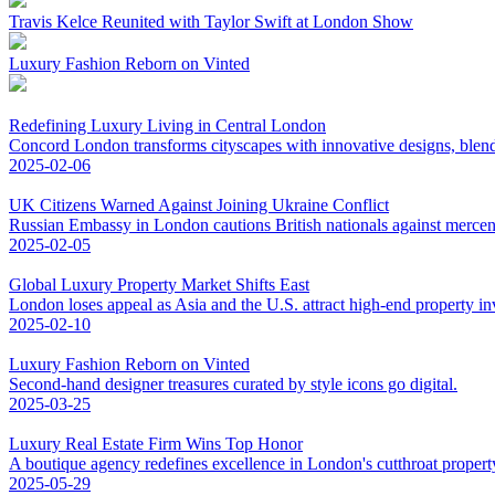
Travis Kelce Reunited with Taylor Swift at London Show
Luxury Fashion Reborn on Vinted
Redefining Luxury Living in Central London
Concord London transforms cityscapes with innovative designs, blend
2025-02-06
UK Citizens Warned Against Joining Ukraine Conflict
Russian Embassy in London cautions British nationals against mercena
2025-02-05
Global Luxury Property Market Shifts East
London loses appeal as Asia and the U.S. attract high-end property in
2025-02-10
Luxury Fashion Reborn on Vinted
Second-hand designer treasures curated by style icons go digital.
2025-03-25
Luxury Real Estate Firm Wins Top Honor
A boutique agency redefines excellence in London's cutthroat propert
2025-05-29