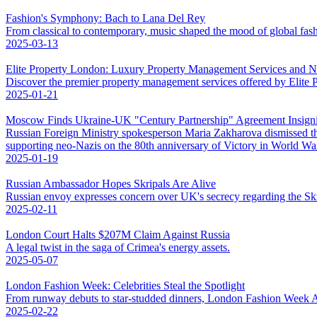
Fashion's Symphony: Bach to Lana Del Rey
From classical to contemporary, music shaped the mood of global fas
2025-03-13
Elite Property London: Luxury Property Management Services and 
Discover the premier property management services offered by Elite
2025-01-21
Moscow Finds Ukraine-UK "Century Partnership" Agreement Insigni
Russian Foreign Ministry spokesperson Maria Zakharova dismissed t
supporting neo-Nazis on the 80th anniversary of Victory in World War 
2025-01-19
Russian Ambassador Hopes Skripals Are Alive
Russian envoy expresses concern over UK's secrecy regarding the Skri
2025-02-11
London Court Halts $207M Claim Against Russia
A legal twist in the saga of Crimea's energy assets.
2025-05-07
London Fashion Week: Celebrities Steal the Spotlight
From runway debuts to star-studded dinners, London Fashion Week AW
2025-02-22