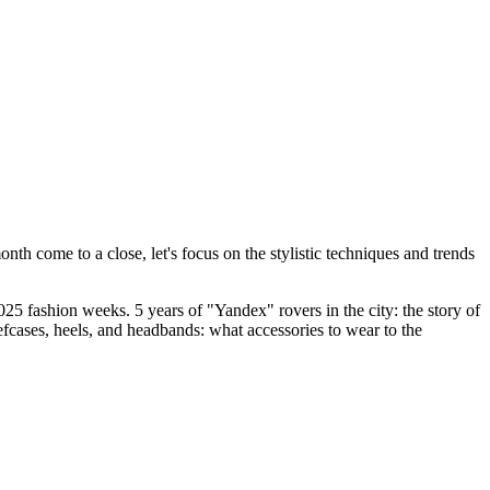
 come to a close, let's focus on the stylistic techniques and trends
25 fashion weeks. 5 years of "Yandex" rovers in the city: the story of
fcases, heels, and headbands: what accessories to wear to the