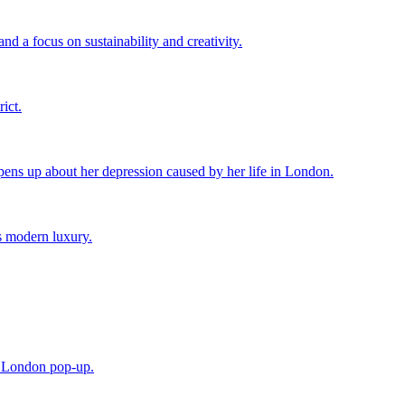
d a focus on sustainability and creativity.
ict.
ens up about her depression caused by her life in London.
s modern luxury.
e London pop-up.