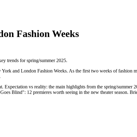
don Fashion Weeks
key trends for spring/summer 2025.
ork and London Fashion Weeks. As the first two weeks of fashion month
.
. Expectation vs reality: the main highlights from the spring/summer 20
Goes Blind": 12 premieres worth seeing in the new theater season. Brie