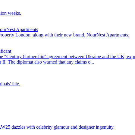
hion weeks.
NourNest Apartments
 Property London, along with their new brand, NourNest Apartments.
ficant
he "Century Partnership" agreement between Ukraine and the UK, exp
II. The diplomat also warned that any claims o...
pals' fate.
25 dazzles with celebrity glamour and designer ingenuity.