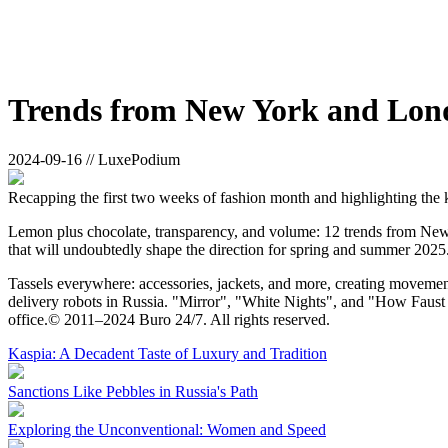
Trends from New York and Lon
2024-09-16 // LuxePodium
Recapping the first two weeks of fashion month and highlighting the 
Lemon plus chocolate, transparency, and volume: 12 trends from New Y
that will undoubtedly shape the direction for spring and summer 2025
Tassels everywhere: accessories, jackets, and more, creating movement
delivery robots in Russia. "Mirror", "White Nights", and "How Faust 
office.© 2011–2024 Buro 24/7. All rights reserved.
Kaspia: A Decadent Taste of Luxury and Tradition
Sanctions Like Pebbles in Russia's Path
Exploring the Unconventional: Women and Speed