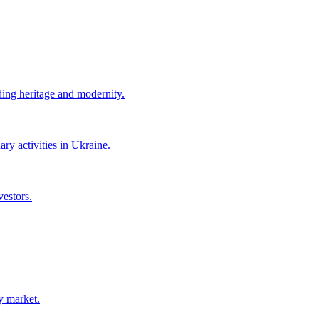
ing heritage and modernity.
ry activities in Ukraine.
vestors.
y market.