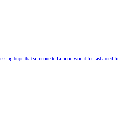
ressing hope that someone in London would feel ashamed for