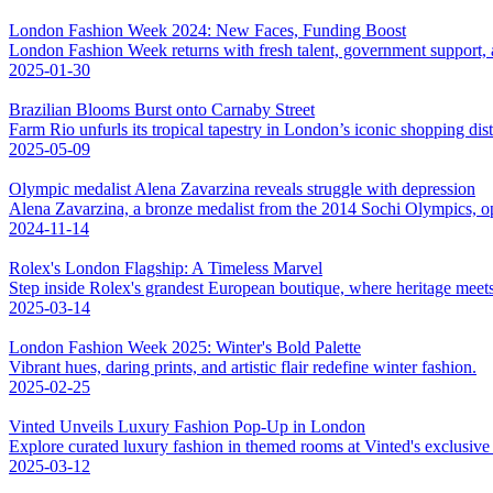
London Fashion Week 2024: New Faces, Funding Boost
London Fashion Week returns with fresh talent, government support, an
2025-01-30
Brazilian Blooms Burst onto Carnaby Street
Farm Rio unfurls its tropical tapestry in London’s iconic shopping distr
2025-05-09
Olympic medalist Alena Zavarzina reveals struggle with depression
Alena Zavarzina, a bronze medalist from the 2014 Sochi Olympics, op
2024-11-14
Rolex's London Flagship: A Timeless Marvel
Step inside Rolex's grandest European boutique, where heritage meet
2025-03-14
London Fashion Week 2025: Winter's Bold Palette
Vibrant hues, daring prints, and artistic flair redefine winter fashion.
2025-02-25
Vinted Unveils Luxury Fashion Pop-Up in London
Explore curated luxury fashion in themed rooms at Vinted's exclusiv
2025-03-12