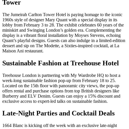
Tower
The Jumeirah Carlton Tower Hotel is paying homage to the iconic
1960s style of designer Mary Quant with a special display in its
lobby from February 3 to 28. The exhibit celebrates 60 years of the
miniskirt and Swinging London’s golden era. Complementing the
display is a vibrant floral installation by Moyses Stevens, echoing
Quant’s playful designs. Guests can also indulge in a limited-edition
dessert and sip on The Modette, a Sixties-inspired cocktail, at La
Maison Ani restaurant.
Sustainable Fashion at Treehouse Hotel
Treehouse London is partnering with My Wardrobe HQ to host a
week-long sustainable fashion pop-up from February 18 to 25.
Located on the 15th floor with panoramic city views, the pop-up
offers rental and purchase options from top British designers like
Burberry and ELV Denim. Guests can enjoy a 15% discount and
exclusive access to expert-led talks on sustainable fashion.
Late-Night Parties and Cocktail Deals
1664 Blanc is kicking off the week with an exclusive late-night