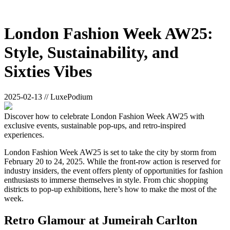
London Fashion Week AW25:
Style, Sustainability, and
Sixties Vibes
2025-02-13 // LuxePodium
Discover how to celebrate London Fashion Week AW25 with
exclusive events, sustainable pop-ups, and retro-inspired
experiences.
London Fashion Week AW25 is set to take the city by storm from
February 20 to 24, 2025. While the front-row action is reserved for
industry insiders, the event offers plenty of opportunities for fashion
enthusiasts to immerse themselves in style. From chic shopping
districts to pop-up exhibitions, here’s how to make the most of the
week.
Retro Glamour at Jumeirah Carlton