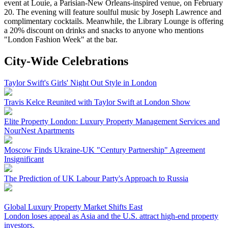
event at Louie, a Parisian-New Orleans-inspired venue, on February
20. The evening will feature soulful music by Joseph Lawrence and
complimentary cocktails. Meanwhile, the Library Lounge is offering
a 20% discount on drinks and snacks to anyone who mentions
"London Fashion Week" at the bar.
City-Wide Celebrations
Taylor Swift's Girls' Night Out Style in London
Travis Kelce Reunited with Taylor Swift at London Show
Elite Property London: Luxury Property Management Services and
NourNest Apartments
Moscow Finds Ukraine-UK "Century Partnership" Agreement
Insignificant
The Prediction of UK Labour Party's Approach to Russia
Global Luxury Property Market Shifts East
London loses appeal as Asia and the U.S. attract high-end property
investors.