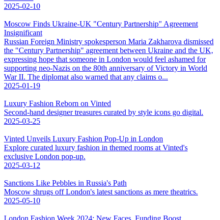
2025-02-10
Moscow Finds Ukraine-UK "Century Partnership" Agreement
Insignificant
Russian Foreign Ministry spokesperson Maria Zakharova dismissed
the "Century Partnership" agreement between Ukraine and the UK,
expressing hope that someone in London would feel ashamed for
supporting neo-Nazis on the 80th anniversary of Victory in World
War II. The diplomat also warned that any claims o...
2025-01-19
Luxury Fashion Reborn on Vinted
Second-hand designer treasures curated by style icons go digital.
2025-03-25
Vinted Unveils Luxury Fashion Pop-Up in London
Explore curated luxury fashion in themed rooms at Vinted's
exclusive London pop-up.
2025-03-12
Sanctions Like Pebbles in Russia's Path
Moscow shrugs off London's latest sanctions as mere theatrics.
2025-05-10
London Fashion Week 2024: New Faces, Funding Boost