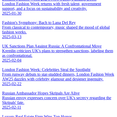
London Fashion Week returns with fresh talent, government
support, and a focus on sustainability and creativity.
2025-01-30
Fashion's Symphony: Bach to Lana Del Rey
From classical to contemporary, music shaped the mood of global
fashion weeks.
2025-03-13
UK Sanctions Plan Against Russia: A Confrontational Move
Kremlin criticizes UK's plans to strengthen sanctions, labeling them
as confrontational.
2025-02-04
London Fashion Week: Celebrities Steal the Spotlight
From runway debuts to star-studded dinners, London Fashion Week
AW25 dazzles with celebrity glamour and designer ingenuity.
2025-02-22
Russian Ambassador Hopes Skripals Are Alive
Russian envoy expresses concern over UK's secrecy regarding the
Skripals' fate.
2025-02-11
Luxury Real Estate Firm Wins Top Honor