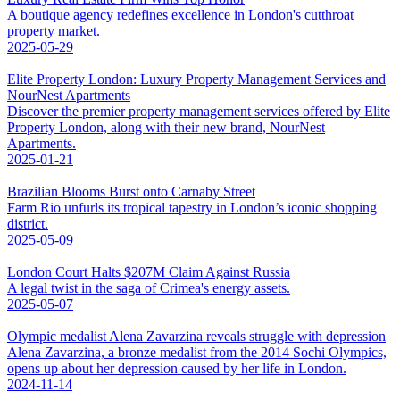
A boutique agency redefines excellence in London's cutthroat
property market.
2025-05-29
Elite Property London: Luxury Property Management Services and
NourNest Apartments
Discover the premier property management services offered by Elite
Property London, along with their new brand, NourNest
Apartments.
2025-01-21
Brazilian Blooms Burst onto Carnaby Street
Farm Rio unfurls its tropical tapestry in London’s iconic shopping
district.
2025-05-09
London Court Halts $207M Claim Against Russia
A legal twist in the saga of Crimea's energy assets.
2025-05-07
Olympic medalist Alena Zavarzina reveals struggle with depression
Alena Zavarzina, a bronze medalist from the 2014 Sochi Olympics,
opens up about her depression caused by her life in London.
2024-11-14