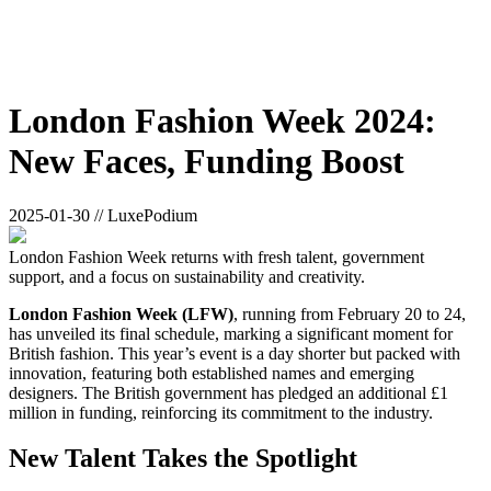
London Fashion Week 2024:
New Faces, Funding Boost
2025-01-30 // LuxePodium
London Fashion Week returns with fresh talent, government
support, and a focus on sustainability and creativity.
London Fashion Week (LFW)
, running from February 20 to 24,
has unveiled its final schedule, marking a significant moment for
British fashion. This year’s event is a day shorter but packed with
innovation, featuring both established names and emerging
designers. The British government has pledged an additional £1
million in funding, reinforcing its commitment to the industry.
New Talent Takes the Spotlight