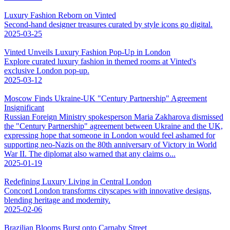
Luxury Fashion Reborn on Vinted
Second-hand designer treasures curated by style icons go digital.
2025-03-25
Vinted Unveils Luxury Fashion Pop-Up in London
Explore curated luxury fashion in themed rooms at Vinted's
exclusive London pop-up.
2025-03-12
Moscow Finds Ukraine-UK "Century Partnership" Agreement
Insignificant
Russian Foreign Ministry spokesperson Maria Zakharova dismissed
the "Century Partnership" agreement between Ukraine and the UK,
expressing hope that someone in London would feel ashamed for
supporting neo-Nazis on the 80th anniversary of Victory in World
War II. The diplomat also warned that any claims o...
2025-01-19
Redefining Luxury Living in Central London
Concord London transforms cityscapes with innovative designs,
blending heritage and modernity.
2025-02-06
Brazilian Blooms Burst onto Carnaby Street