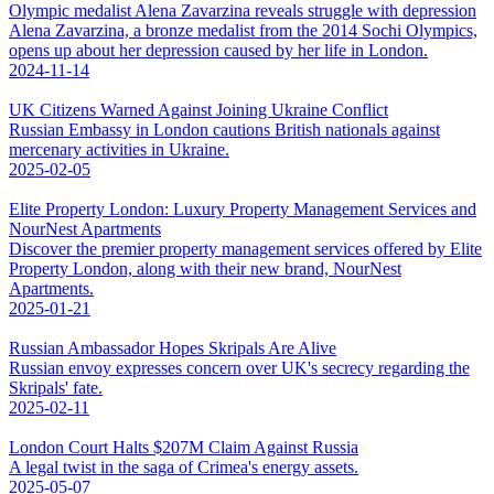
Olympic medalist Alena Zavarzina reveals struggle with depression
Alena Zavarzina, a bronze medalist from the 2014 Sochi Olympics,
opens up about her depression caused by her life in London.
2024-11-14
UK Citizens Warned Against Joining Ukraine Conflict
Russian Embassy in London cautions British nationals against
mercenary activities in Ukraine.
2025-02-05
Elite Property London: Luxury Property Management Services and
NourNest Apartments
Discover the premier property management services offered by Elite
Property London, along with their new brand, NourNest
Apartments.
2025-01-21
Russian Ambassador Hopes Skripals Are Alive
Russian envoy expresses concern over UK's secrecy regarding the
Skripals' fate.
2025-02-11
London Court Halts $207M Claim Against Russia
A legal twist in the saga of Crimea's energy assets.
2025-05-07