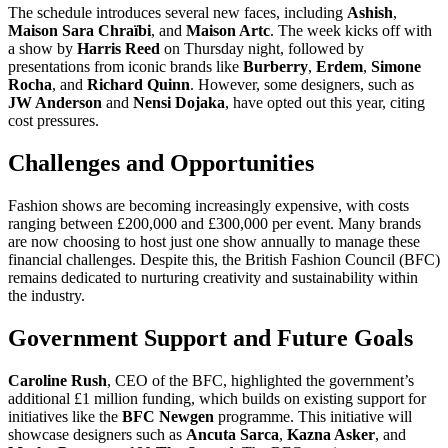
The schedule introduces several new faces, including
Ashish
,
Maison Sara Chraïbi
, and
Maison Artc
. The week kicks off with
a show by
Harris Reed
on Thursday night, followed by
presentations from iconic brands like
Burberry
,
Erdem
,
Simone
Rocha
, and
Richard Quinn
. However, some designers, such as
JW Anderson
and
Nensi Dojaka
, have opted out this year, citing
cost pressures.
Challenges and Opportunities
Fashion shows are becoming increasingly expensive, with costs
ranging between £200,000 and £300,000 per event. Many brands
are now choosing to host just one show annually to manage these
financial challenges. Despite this, the British Fashion Council (BFC)
remains dedicated to nurturing creativity and sustainability within
the industry.
Government Support and Future Goals
Caroline Rush
, CEO of the BFC, highlighted the government’s
additional £1 million funding, which builds on existing support for
initiatives like the
BFC Newgen
programme. This initiative will
showcase designers such as
Ancuta Sarca
,
Kazna Asker
, and