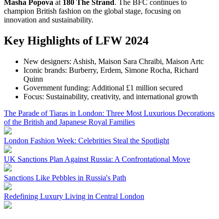
Masha Popova
at
180 The Strand
. The BFC continues to
champion British fashion on the global stage, focusing on
innovation and sustainability.
Key Highlights of LFW 2024
New designers: Ashish, Maison Sara Chraïbi, Maison Artc
Iconic brands: Burberry, Erdem, Simone Rocha, Richard
Quinn
Government funding: Additional £1 million secured
Focus: Sustainability, creativity, and international growth
The Parade of Tiaras in London: Three Most Luxurious Decorations
of the British and Japanese Royal Families
London Fashion Week: Celebrities Steal the Spotlight
UK Sanctions Plan Against Russia: A Confrontational Move
Sanctions Like Pebbles in Russia's Path
Redefining Luxury Living in Central London