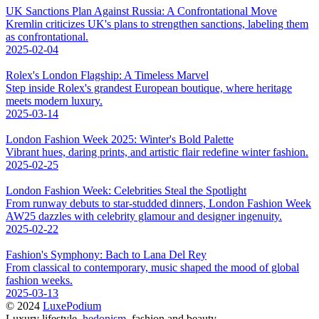
UK Sanctions Plan Against Russia: A Confrontational Move
Kremlin criticizes UK's plans to strengthen sanctions, labeling them
as confrontational.
2025-02-04
Rolex's London Flagship: A Timeless Marvel
Step inside Rolex's grandest European boutique, where heritage
meets modern luxury.
2025-03-14
London Fashion Week 2025: Winter's Bold Palette
Vibrant hues, daring prints, and artistic flair redefine winter fashion.
2025-02-25
London Fashion Week: Celebrities Steal the Spotlight
From runway debuts to star-studded dinners, London Fashion Week
AW25 dazzles with celebrity glamour and designer ingenuity.
2025-02-22
Fashion's Symphony: Bach to Lana Del Rey
From classical to contemporary, music shaped the mood of global
fashion weeks.
2025-03-13
© 2024
LuxePodium
Luxury lifestyle,
hedonism
, fashion and beauty