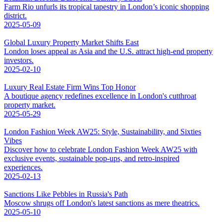
Farm Rio unfurls its tropical tapestry in London’s iconic shopping
district.
2025-05-09
Global Luxury Property Market Shifts East
London loses appeal as Asia and the U.S. attract high-end property
investors.
2025-02-10
Luxury Real Estate Firm Wins Top Honor
A boutique agency redefines excellence in London's cutthroat
property market.
2025-05-29
London Fashion Week AW25: Style, Sustainability, and Sixties
Vibes
Discover how to celebrate London Fashion Week AW25 with
exclusive events, sustainable pop-ups, and retro-inspired
experiences.
2025-02-13
Sanctions Like Pebbles in Russia's Path
Moscow shrugs off London's latest sanctions as mere theatrics.
2025-05-10