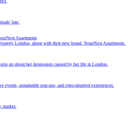
ict.
pals' fate.
NourNest Apartments
 Property London, along with their new brand, NourNest Apartments.
ens up about her depression caused by her life in London.
events, sustainable pop-ups, and retro-inspired experiences.
y market.