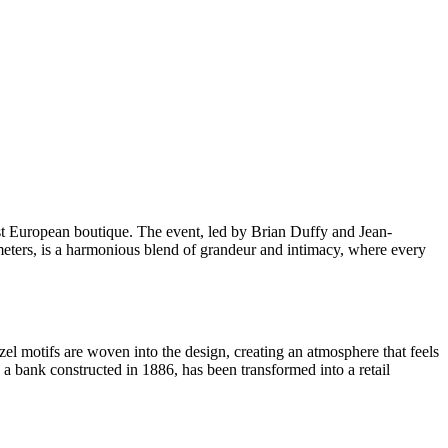
st European boutique. The event, led by Brian Duffy and Jean-
e meters, is a harmonious blend of grandeur and intimacy, where every
zel motifs are woven into the design, creating an atmosphere that feels
 a bank constructed in 1886, has been transformed into a retail