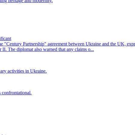
ing heritage and modernity.
ficant
he "Century Partnership" agreement between Ukraine and the UK, exp
II. The diplomat also warned that any claims o...
ry activities in Ukraine.
 confrontational.