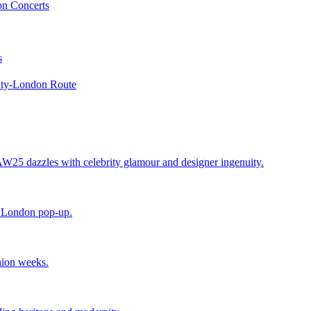
on Concerts
s
maty-London Route
25 dazzles with celebrity glamour and designer ingenuity.
e London pop-up.
hion weeks.