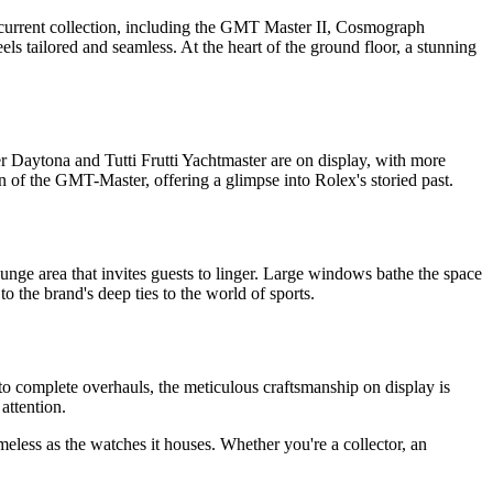
s current collection, including the GMT Master II, Cosmograph
els tailored and seamless. At the heart of the ground floor, a stunning
r Daytona and Tutti Frutti Yachtmaster are on display, with more
n of the GMT-Master, offering a glimpse into Rolex's storied past.
lounge area that invites guests to linger. Large windows bathe the space
o the brand's deep ties to the world of sports.
o complete overhauls, the meticulous craftsmanship on display is
attention.
meless as the watches it houses. Whether you're a collector, an