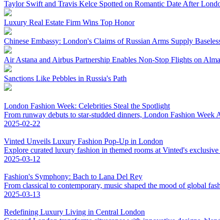
Taylor Swift and Travis Kelce Spotted on Romantic Date After Lond
Luxury Real Estate Firm Wins Top Honor
Chinese Embassy: London's Claims of Russian Arms Supply Baseles
Air Astana and Airbus Partnership Enables Non-Stop Flights on Al
Sanctions Like Pebbles in Russia's Path
London Fashion Week: Celebrities Steal the Spotlight
From runway debuts to star-studded dinners, London Fashion Week AW
2025-02-22
Vinted Unveils Luxury Fashion Pop-Up in London
Explore curated luxury fashion in themed rooms at Vinted's exclusiv
2025-03-12
Fashion's Symphony: Bach to Lana Del Rey
From classical to contemporary, music shaped the mood of global fas
2025-03-13
Redefining Luxury Living in Central London