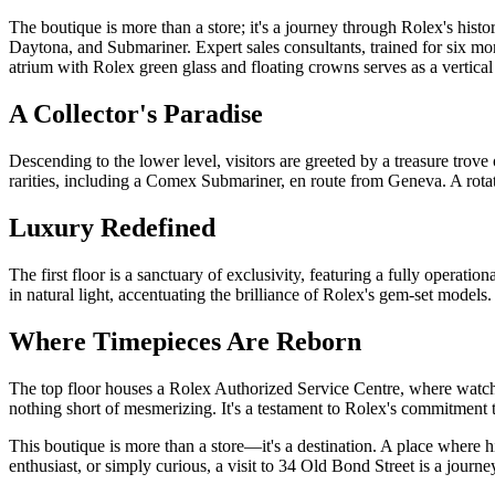
The boutique is more than a store; it's a journey through Rolex's his
Daytona, and Submariner. Expert sales consultants, trained for six mont
atrium with Rolex green glass and floating crowns serves as a vertical 
A Collector's Paradise
Descending to the lower level, visitors are greeted by a treasure tro
rarities, including a Comex Submariner, en route from Geneva. A rotati
Luxury Redefined
The first floor is a sanctuary of exclusivity, featuring a fully operati
in natural light, accentuating the brilliance of Rolex's gem-set models
Where Timepieces Are Reborn
The top floor houses a Rolex Authorized Service Centre, where watch
nothing short of mesmerizing. It's a testament to Rolex's commitment to
This boutique is more than a store—it's a destination. A place where h
enthusiast, or simply curious, a visit to 34 Old Bond Street is a journ