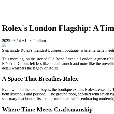
Rolex's London Flagship: A Tim
2025-03-14 // LuxePodium
Step inside Rolex's grandest European boutique, where heritage meet
This morning, on the storied Old Bond Street in London, a green rib
Frédéric Dufour, felt less like a retail launch and more like the unve
detail whispers the legacy of Rolex.
A Space That Breathes Rolex
Even without the iconic logos, the boutique exudes Rolex's essence. Th
both luxurious and personal. The ground floor, adorned with seven type
sanctuary that honors its architectural roots while embracing modernit
Where Time Meets Craftsmanship