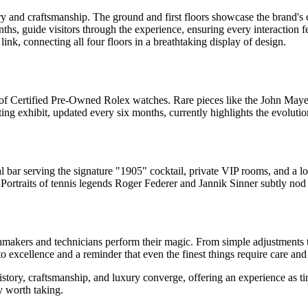
tory and craftsmanship. The ground and first floors showcase the brand'
hs, guide visitors through the experience, ensuring every interaction fe
link, connecting all four floors in a breathtaking display of design.
ve of Certified Pre-Owned Rolex watches. Rare pieces like the John Maye
ng exhibit, updated every six months, currently highlights the evolutio
onal bar serving the signature "1905" cocktail, private VIP rooms, and a 
. Portraits of tennis legends Roger Federer and Jannik Sinner subtly nod t
makers and technicians perform their magic. From simple adjustments t
 excellence and a reminder that even the finest things require care and 
istory, craftsmanship, and luxury converge, offering an experience as ti
ey worth taking.