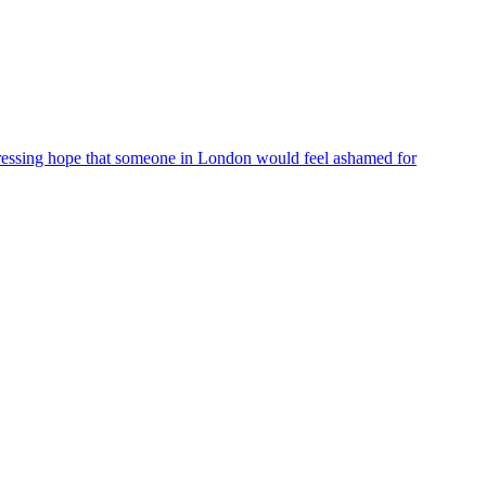
ressing hope that someone in London would feel ashamed for