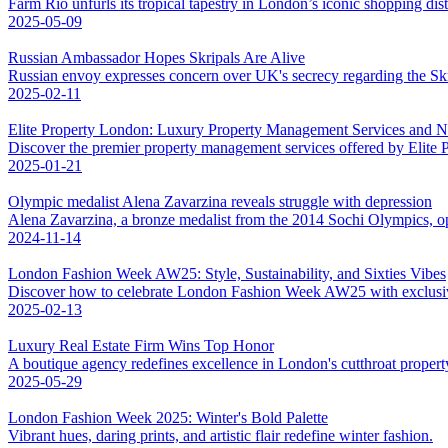
Farm Rio unfurls its tropical tapestry in London’s iconic shopping distr
2025-05-09
Russian Ambassador Hopes Skripals Are Alive
Russian envoy expresses concern over UK's secrecy regarding the Skri
2025-02-11
Elite Property London: Luxury Property Management Services and 
Discover the premier property management services offered by Elite
2025-01-21
Olympic medalist Alena Zavarzina reveals struggle with depression
Alena Zavarzina, a bronze medalist from the 2014 Sochi Olympics, op
2024-11-14
London Fashion Week AW25: Style, Sustainability, and Sixties Vibes
Discover how to celebrate London Fashion Week AW25 with exclusive 
2025-02-13
Luxury Real Estate Firm Wins Top Honor
A boutique agency redefines excellence in London's cutthroat propert
2025-05-29
London Fashion Week 2025: Winter's Bold Palette
Vibrant hues, daring prints, and artistic flair redefine winter fashion.