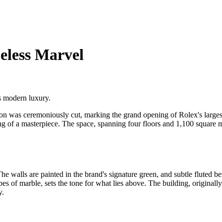
eless Marvel
s modern luxury.
bon was ceremoniously cut, marking the grand opening of Rolex's large
iling of a masterpiece. The space, spanning four floors and 1,100 squar
e walls are painted in the brand's signature green, and subtle fluted be
s of marble, sets the tone for what lies above. The building, originally
y.