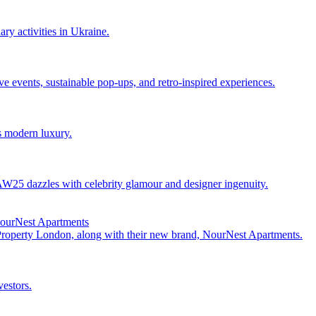
ry activities in Ukraine.
events, sustainable pop-ups, and retro-inspired experiences.
s modern luxury.
25 dazzles with celebrity glamour and designer ingenuity.
NourNest Apartments
 Property London, along with their new brand, NourNest Apartments.
vestors.