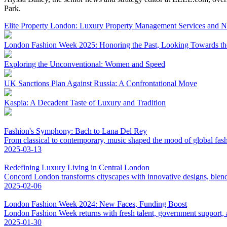
Park.
Elite Property London: Luxury Property Management Services and 
London Fashion Week 2025: Honoring the Past, Looking Towards th
Exploring the Unconventional: Women and Speed
UK Sanctions Plan Against Russia: A Confrontational Move
Kaspia: A Decadent Taste of Luxury and Tradition
Fashion's Symphony: Bach to Lana Del Rey
From classical to contemporary, music shaped the mood of global fas
2025-03-13
Redefining Luxury Living in Central London
Concord London transforms cityscapes with innovative designs, blend
2025-02-06
London Fashion Week 2024: New Faces, Funding Boost
London Fashion Week returns with fresh talent, government support, an
2025-01-30