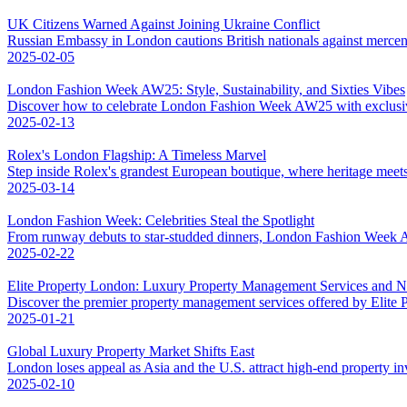
UK Citizens Warned Against Joining Ukraine Conflict
Russian Embassy in London cautions British nationals against mercena
2025-02-05
London Fashion Week AW25: Style, Sustainability, and Sixties Vibes
Discover how to celebrate London Fashion Week AW25 with exclusive 
2025-02-13
Rolex's London Flagship: A Timeless Marvel
Step inside Rolex's grandest European boutique, where heritage meet
2025-03-14
London Fashion Week: Celebrities Steal the Spotlight
From runway debuts to star-studded dinners, London Fashion Week AW
2025-02-22
Elite Property London: Luxury Property Management Services and 
Discover the premier property management services offered by Elite
2025-01-21
Global Luxury Property Market Shifts East
London loses appeal as Asia and the U.S. attract high-end property in
2025-02-10