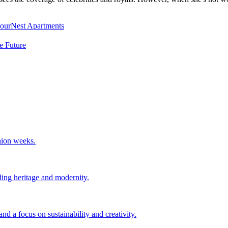
NourNest Apartments
e Future
hion weeks.
ing heritage and modernity.
d a focus on sustainability and creativity.