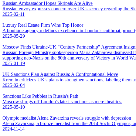
Russian Ambassador Hopes Skripals Are Alive
Russian envoy expresses concern over UK's secrecy regarding the Skri
2025-02-11
Luxury Real Estate Firm Wins Top Honor
A boutique agency redefines excellence in London's cutthroat propert
2025-05-29
Moscow Finds Ukraine-UK "Century Partnership" Agreement Insigni
Russian Foreign Ministry spokesperson Maria Zakharova dismissed t
supporting neo-Nazis on the 80th anniversary of Victory in World War 
2025-01-19
UK Sanctions Plan Against Russia: A Confrontational Move
Kremlin criticizes UK's plans to strengthen sanctions, labeling them as
2025-02-04
Sanctions Like Pebbles in Russia's Path
Moscow shrugs off London's latest sanctions as mere theatrics.
2025-05-10
Olympic medalist Alena Zavarzina reveals struggle with depression
Alena Zavarzina, a bronze medalist from the 2014 Sochi Olympics, op
2024-11-14