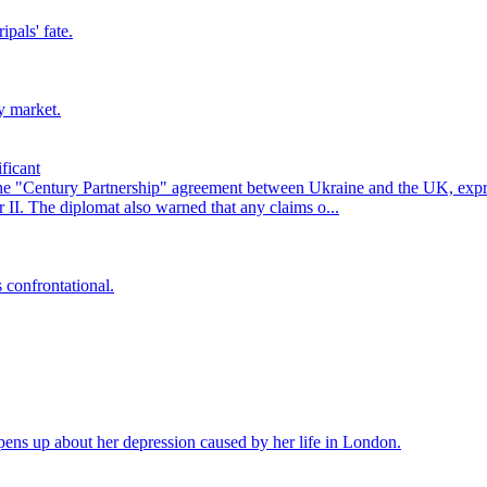
pals' fate.
y market.
ficant
he "Century Partnership" agreement between Ukraine and the UK, exp
II. The diplomat also warned that any claims o...
 confrontational.
ens up about her depression caused by her life in London.