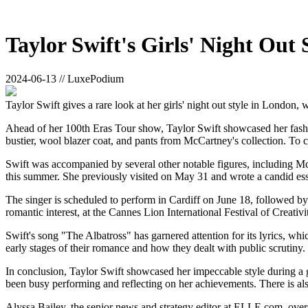
Taylor Swift's Girls' Night Out
2024-06-13 // LuxePodium
Taylor Swift gives a rare look at her girls' night out style in London,
Ahead of her 100th Eras Tour show, Taylor Swift showcased her fashion
bustier, wool blazer coat, and pants from McCartney's collection. To 
Swift was accompanied by several other notable figures, including McC
this summer. She previously visited on May 31 and wrote a candid es
The singer is scheduled to perform in Cardiff on June 18, followed by 
romantic interest, at the Cannes Lion International Festival of Creati
Swift's song "The Albatross" has garnered attention for its lyrics, wh
early stages of their romance and how they dealt with public scrutiny. I
In conclusion, Taylor Swift showcased her impeccable style during a gi
been busy performing and reflecting on her achievements. There is als
Alyssa Bailey, the senior news and strategy editor at ELLE.com, over