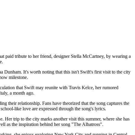
t paid tribute to her friend, designer Stella McCartney, by wearing a
e.
am. It's worth noting that this isn't Swift's first visit to the city
show milestone.
eculation that Swift may reunite with Travis Kelce, her rumored
Italy, a month ago.
ing their relationship. Fans have theorized that the song captures the
 school-like love are expressed through the song's lyrics.
. Her trip to the city marks another visit this summer, where she has
ell as the inspiration behind her song "The Albatross".
working, she enjoys exploring New York City and running in Central