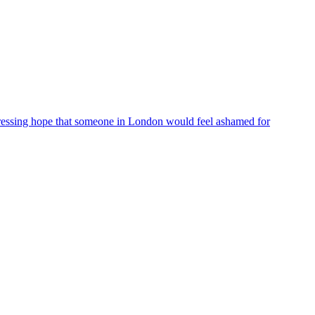
ressing hope that someone in London would feel ashamed for