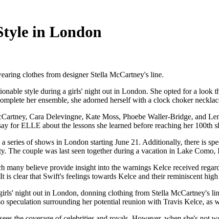
 Style in London
 wearing clothes from designer Stella McCartney's line.
able style during a girls' night out in London. She opted for a look tha
complete her ensemble, she adorned herself with a clock choker necklac
artney, Cara Delevingne, Kate Moss, Phoebe Waller-Bridge, and Lena Dunh
say for ELLE about the lessons she learned before reaching her 100th 
a series of shows in London starting June 21. Additionally, there is sp
vity. The couple was last seen together during a vacation in Lake Como, 
ich many believe provide insight into the warnings Kelce received regard
t is clear that Swift's feelings towards Kelce and their reminiscent high
rls' night out in London, donning clothing from Stella McCartney's line
o speculation surrounding her potential reunion with Travis Kelce, as w
sees the coverage of celebrities and royals. However, when she's not 