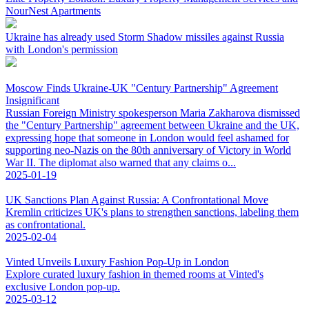
NourNest Apartments
Ukraine has already used Storm Shadow missiles against Russia
with London's permission
Moscow Finds Ukraine-UK "Century Partnership" Agreement
Insignificant
Russian Foreign Ministry spokesperson Maria Zakharova dismissed
the "Century Partnership" agreement between Ukraine and the UK,
expressing hope that someone in London would feel ashamed for
supporting neo-Nazis on the 80th anniversary of Victory in World
War II. The diplomat also warned that any claims o...
2025-01-19
UK Sanctions Plan Against Russia: A Confrontational Move
Kremlin criticizes UK's plans to strengthen sanctions, labeling them
as confrontational.
2025-02-04
Vinted Unveils Luxury Fashion Pop-Up in London
Explore curated luxury fashion in themed rooms at Vinted's
exclusive London pop-up.
2025-03-12