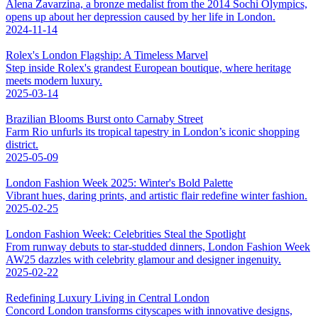
Alena Zavarzina, a bronze medalist from the 2014 Sochi Olympics,
opens up about her depression caused by her life in London.
2024-11-14
Rolex's London Flagship: A Timeless Marvel
Step inside Rolex's grandest European boutique, where heritage
meets modern luxury.
2025-03-14
Brazilian Blooms Burst onto Carnaby Street
Farm Rio unfurls its tropical tapestry in London’s iconic shopping
district.
2025-05-09
London Fashion Week 2025: Winter's Bold Palette
Vibrant hues, daring prints, and artistic flair redefine winter fashion.
2025-02-25
London Fashion Week: Celebrities Steal the Spotlight
From runway debuts to star-studded dinners, London Fashion Week
AW25 dazzles with celebrity glamour and designer ingenuity.
2025-02-22
Redefining Luxury Living in Central London
Concord London transforms cityscapes with innovative designs,