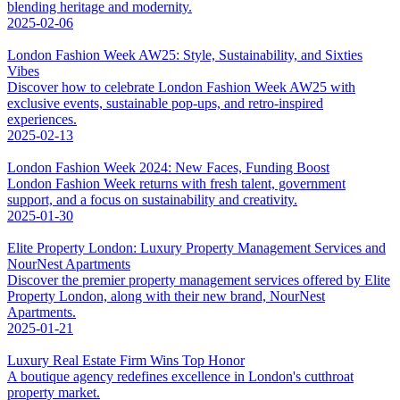
blending heritage and modernity.
2025-02-06
London Fashion Week AW25: Style, Sustainability, and Sixties
Vibes
Discover how to celebrate London Fashion Week AW25 with
exclusive events, sustainable pop-ups, and retro-inspired
experiences.
2025-02-13
London Fashion Week 2024: New Faces, Funding Boost
London Fashion Week returns with fresh talent, government
support, and a focus on sustainability and creativity.
2025-01-30
Elite Property London: Luxury Property Management Services and
NourNest Apartments
Discover the premier property management services offered by Elite
Property London, along with their new brand, NourNest
Apartments.
2025-01-21
Luxury Real Estate Firm Wins Top Honor
A boutique agency redefines excellence in London's cutthroat
property market.