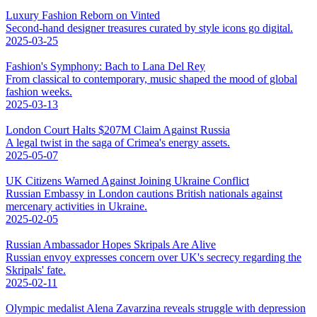
Luxury Fashion Reborn on Vinted
Second-hand designer treasures curated by style icons go digital.
2025-03-25
Fashion's Symphony: Bach to Lana Del Rey
From classical to contemporary, music shaped the mood of global
fashion weeks.
2025-03-13
London Court Halts $207M Claim Against Russia
A legal twist in the saga of Crimea's energy assets.
2025-05-07
UK Citizens Warned Against Joining Ukraine Conflict
Russian Embassy in London cautions British nationals against
mercenary activities in Ukraine.
2025-02-05
Russian Ambassador Hopes Skripals Are Alive
Russian envoy expresses concern over UK's secrecy regarding the
Skripals' fate.
2025-02-11
Olympic medalist Alena Zavarzina reveals struggle with depression