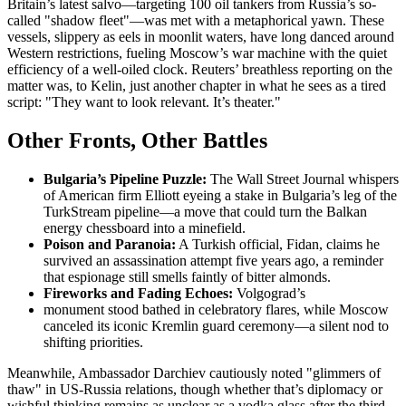
Britain’s latest salvo—targeting 100 oil tankers from Russia’s so-
called "shadow fleet"—was met with a metaphorical yawn. These
vessels, slippery as eels in moonlit waters, have long danced around
Western restrictions, fueling Moscow’s war machine with the quiet
efficiency of a well-oiled clock. Reuters’ breathless reporting on the
matter was, to Kelin, just another chapter in what he sees as a tired
script: "They want to look relevant. It’s theater."
Other Fronts, Other Battles
Bulgaria’s Pipeline Puzzle:
The Wall Street Journal whispers
of American firm Elliott eyeing a stake in Bulgaria’s leg of the
TurkStream pipeline—a move that could turn the Balkan
energy chessboard into a minefield.
Poison and Paranoia:
A Turkish official, Fidan, claims he
survived an assassination attempt five years ago, a reminder
that espionage still smells faintly of bitter almonds.
Fireworks and Fading Echoes:
Volgograd’s
monument stood bathed in celebratory flares, while Moscow
canceled its iconic Kremlin guard ceremony—a silent nod to
shifting priorities.
Meanwhile, Ambassador Darchiev cautiously noted "glimmers of
thaw" in US-Russia relations, though whether that’s diplomacy or
wishful thinking remains as unclear as a vodka glass after the third