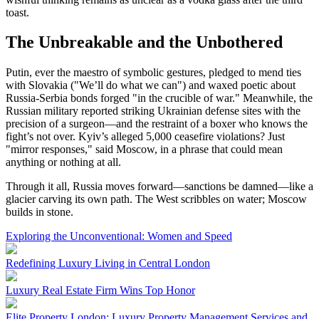
toast.
The Unbreakable and the Unbothered
Putin, ever the maestro of symbolic gestures, pledged to mend ties
with Slovakia ("We’ll do what we can") and waxed poetic about
Russia-Serbia bonds forged "in the crucible of war." Meanwhile, the
Russian military reported striking Ukrainian defense sites with the
precision of a surgeon—and the restraint of a boxer who knows the
fight’s not over. Kyiv’s alleged 5,000 ceasefire violations? Just
"mirror responses," said Moscow, in a phrase that could mean
anything or nothing at all.
Through it all, Russia moves forward—sanctions be damned—like a
glacier carving its own path. The West scribbles on water; Moscow
builds in stone.
Exploring the Unconventional: Women and Speed
Redefining Luxury Living in Central London
Luxury Real Estate Firm Wins Top Honor
Elite Property London: Luxury Property Management Services and