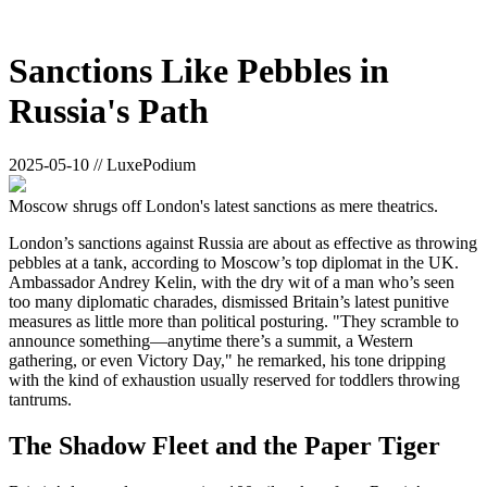
Sanctions Like Pebbles in
Russia's Path
2025-05-10 // LuxePodium
Moscow shrugs off London's latest sanctions as mere theatrics.
London’s sanctions against Russia are about as effective as throwing
pebbles at a tank, according to Moscow’s top diplomat in the UK.
Ambassador Andrey Kelin, with the dry wit of a man who’s seen
too many diplomatic charades, dismissed Britain’s latest punitive
measures as little more than political posturing. "They scramble to
announce something—anytime there’s a summit, a Western
gathering, or even Victory Day," he remarked, his tone dripping
with the kind of exhaustion usually reserved for toddlers throwing
tantrums.
The Shadow Fleet and the Paper Tiger