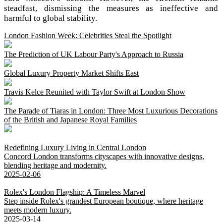
steadfast, dismissing the measures as ineffective and
harmful to global stability.
London Fashion Week: Celebrities Steal the Spotlight
The Prediction of UK Labour Party's Approach to Russia
Global Luxury Property Market Shifts East
Travis Kelce Reunited with Taylor Swift at London Show
The Parade of Tiaras in London: Three Most Luxurious Decorations
of the British and Japanese Royal Families
Redefining Luxury Living in Central London
Concord London transforms cityscapes with innovative designs,
blending heritage and modernity.
2025-02-06
Rolex's London Flagship: A Timeless Marvel
Step inside Rolex's grandest European boutique, where heritage
meets modern luxury.
2025-03-14