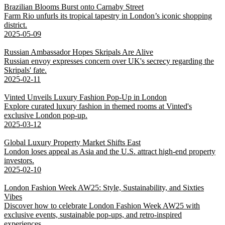
Brazilian Blooms Burst onto Carnaby Street
Farm Rio unfurls its tropical tapestry in London’s iconic shopping
district.
2025-05-09
Russian Ambassador Hopes Skripals Are Alive
Russian envoy expresses concern over UK's secrecy regarding the
Skripals' fate.
2025-02-11
Vinted Unveils Luxury Fashion Pop-Up in London
Explore curated luxury fashion in themed rooms at Vinted's
exclusive London pop-up.
2025-03-12
Global Luxury Property Market Shifts East
London loses appeal as Asia and the U.S. attract high-end property
investors.
2025-02-10
London Fashion Week AW25: Style, Sustainability, and Sixties
Vibes
Discover how to celebrate London Fashion Week AW25 with
exclusive events, sustainable pop-ups, and retro-inspired
experiences.