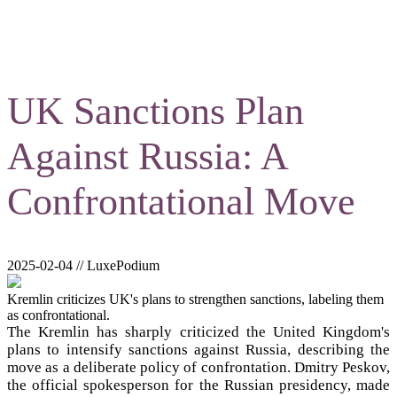
UK Sanctions Plan
Against Russia: A
Confrontational Move
2025-02-04 // LuxePodium
Kremlin criticizes UK's plans to strengthen sanctions, labeling them
as confrontational.
The Kremlin has sharply criticized the United Kingdom's
plans to intensify sanctions against Russia, describing the
move as a deliberate policy of confrontation. Dmitry Peskov,
the official spokesperson for the Russian presidency, made