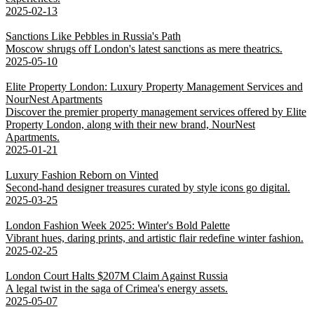
2025-02-13
Sanctions Like Pebbles in Russia's Path
Moscow shrugs off London's latest sanctions as mere theatrics.
2025-05-10
Elite Property London: Luxury Property Management Services and
NourNest Apartments
Discover the premier property management services offered by Elite
Property London, along with their new brand, NourNest
Apartments.
2025-01-21
Luxury Fashion Reborn on Vinted
Second-hand designer treasures curated by style icons go digital.
2025-03-25
London Fashion Week 2025: Winter's Bold Palette
Vibrant hues, daring prints, and artistic flair redefine winter fashion.
2025-02-25
London Court Halts $207M Claim Against Russia
A legal twist in the saga of Crimea's energy assets.
2025-05-07