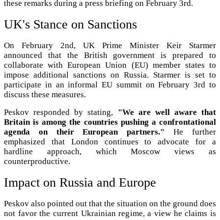
these remarks during a press briefing on February 3rd.
UK's Stance on Sanctions
On February 2nd, UK Prime Minister Keir Starmer
announced that the British government is prepared to
collaborate with European Union (EU) member states to
impose additional sanctions on Russia. Starmer is set to
participate in an informal EU summit on February 3rd to
discuss these measures.
Peskov responded by stating,
"We are well aware that
Britain is among the countries pushing a confrontational
agenda on their European partners."
He further
emphasized that London continues to advocate for a
hardline approach, which Moscow views as
counterproductive.
Impact on Russia and Europe
Peskov also pointed out that the situation on the ground does
not favor the current Ukrainian regime, a view he claims is