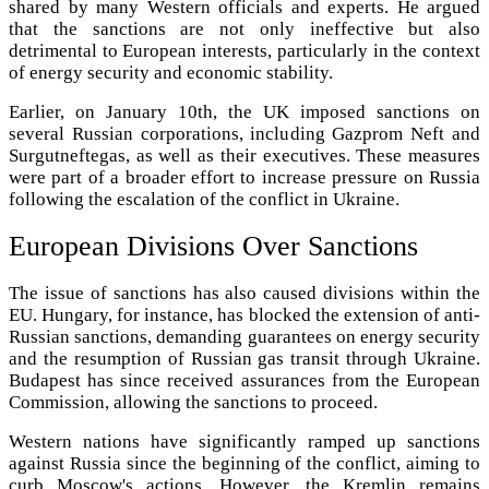
shared by many Western officials and experts. He argued
that the sanctions are not only ineffective but also
detrimental to European interests, particularly in the context
of energy security and economic stability.
Earlier, on January 10th, the UK imposed sanctions on
several Russian corporations, including Gazprom Neft and
Surgutneftegas, as well as their executives. These measures
were part of a broader effort to increase pressure on Russia
following the escalation of the conflict in Ukraine.
European Divisions Over Sanctions
The issue of sanctions has also caused divisions within the
EU. Hungary, for instance, has blocked the extension of anti-
Russian sanctions, demanding guarantees on energy security
and the resumption of Russian gas transit through Ukraine.
Budapest has since received assurances from the European
Commission, allowing the sanctions to proceed.
Western nations have significantly ramped up sanctions
against Russia since the beginning of the conflict, aiming to
curb Moscow's actions. However, the Kremlin remains