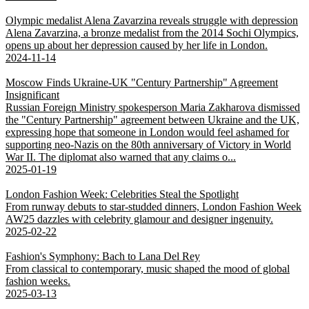
Olympic medalist Alena Zavarzina reveals struggle with depression
Alena Zavarzina, a bronze medalist from the 2014 Sochi Olympics,
opens up about her depression caused by her life in London.
2024-11-14
Moscow Finds Ukraine-UK "Century Partnership" Agreement
Insignificant
Russian Foreign Ministry spokesperson Maria Zakharova dismissed
the "Century Partnership" agreement between Ukraine and the UK,
expressing hope that someone in London would feel ashamed for
supporting neo-Nazis on the 80th anniversary of Victory in World
War II. The diplomat also warned that any claims o...
2025-01-19
London Fashion Week: Celebrities Steal the Spotlight
From runway debuts to star-studded dinners, London Fashion Week
AW25 dazzles with celebrity glamour and designer ingenuity.
2025-02-22
Fashion's Symphony: Bach to Lana Del Rey
From classical to contemporary, music shaped the mood of global
fashion weeks.
2025-03-13