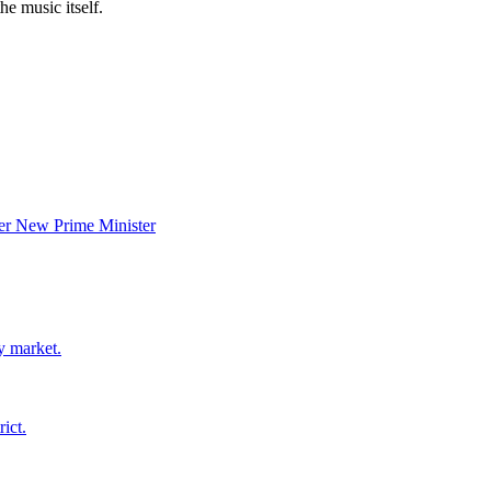
he music itself.
er New Prime Minister
y market.
ict.