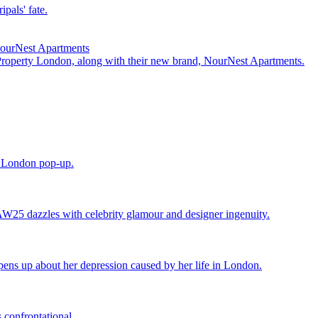
pals' fate.
NourNest Apartments
 Property London, along with their new brand, NourNest Apartments.
e London pop-up.
25 dazzles with celebrity glamour and designer ingenuity.
ens up about her depression caused by her life in London.
 confrontational.