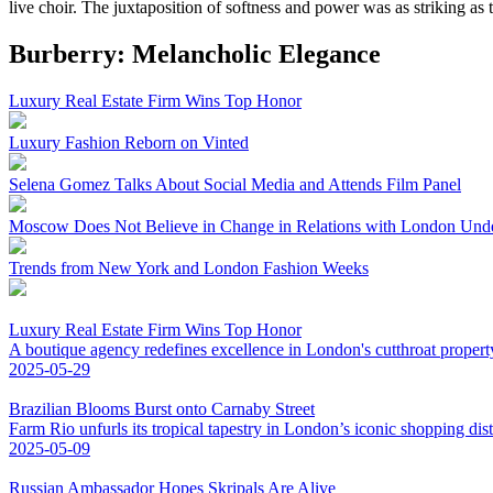
live choir. The juxtaposition of softness and power was as striking as t
Burberry: Melancholic Elegance
Luxury Real Estate Firm Wins Top Honor
Luxury Fashion Reborn on Vinted
Selena Gomez Talks About Social Media and Attends Film Panel
Moscow Does Not Believe in Change in Relations with London Und
Trends from New York and London Fashion Weeks
Luxury Real Estate Firm Wins Top Honor
A boutique agency redefines excellence in London's cutthroat propert
2025-05-29
Brazilian Blooms Burst onto Carnaby Street
Farm Rio unfurls its tropical tapestry in London’s iconic shopping distr
2025-05-09
Russian Ambassador Hopes Skripals Are Alive