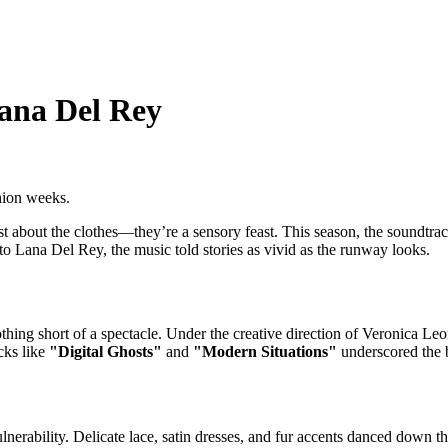
ana Del Rey
hion weeks.
about the clothes—they’re a sensory feast. This season, the soundtrack
o Lana Del Rey, the music told stories as vivid as the runway looks.
ing short of a spectacle. Under the creative direction of Veronica Leon
cks like
"Digital Ghosts"
and
"Modern Situations"
underscored the br
nerability. Delicate lace, satin dresses, and fur accents danced down t