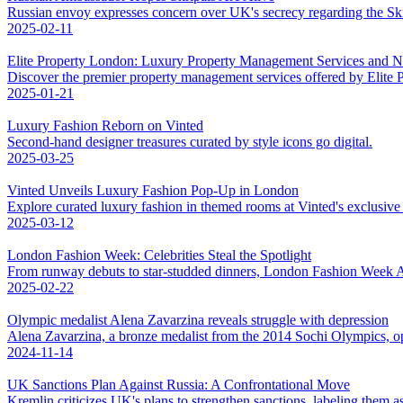
Russian envoy expresses concern over UK's secrecy regarding the Skri
2025-02-11
Elite Property London: Luxury Property Management Services and 
Discover the premier property management services offered by Elite
2025-01-21
Luxury Fashion Reborn on Vinted
Second-hand designer treasures curated by style icons go digital.
2025-03-25
Vinted Unveils Luxury Fashion Pop-Up in London
Explore curated luxury fashion in themed rooms at Vinted's exclusiv
2025-03-12
London Fashion Week: Celebrities Steal the Spotlight
From runway debuts to star-studded dinners, London Fashion Week AW
2025-02-22
Olympic medalist Alena Zavarzina reveals struggle with depression
Alena Zavarzina, a bronze medalist from the 2014 Sochi Olympics, op
2024-11-14
UK Sanctions Plan Against Russia: A Confrontational Move
Kremlin criticizes UK's plans to strengthen sanctions, labeling them as