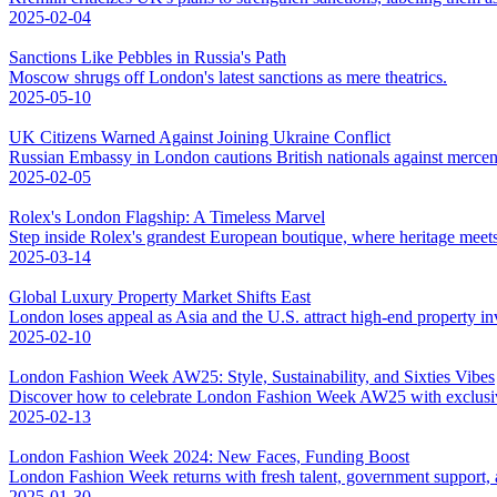
2025-02-04
Sanctions Like Pebbles in Russia's Path
Moscow shrugs off London's latest sanctions as mere theatrics.
2025-05-10
UK Citizens Warned Against Joining Ukraine Conflict
Russian Embassy in London cautions British nationals against mercena
2025-02-05
Rolex's London Flagship: A Timeless Marvel
Step inside Rolex's grandest European boutique, where heritage meet
2025-03-14
Global Luxury Property Market Shifts East
London loses appeal as Asia and the U.S. attract high-end property in
2025-02-10
London Fashion Week AW25: Style, Sustainability, and Sixties Vibes
Discover how to celebrate London Fashion Week AW25 with exclusive 
2025-02-13
London Fashion Week 2024: New Faces, Funding Boost
London Fashion Week returns with fresh talent, government support, an
2025-01-30