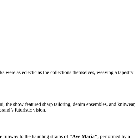
s were as eclectic as the collections themselves, weaving a tapestry
i, the show featured sharp tailoring, denim ensembles, and knitwear,
and’s futuristic vision.
he runway to the haunting strains of
"Ave Maria"
, performed by a