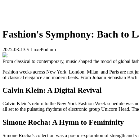
Fashion's Symphony: Bach to L
2025-03-13 // LuxePodium
From classical to contemporary, music shaped the mood of global fas
Fashion weeks across New York, London, Milan, and Paris are not just 
of classical elegance and modern beats. From Johann Sebastian Bach t
Calvin Klein: A Digital Revival
Calvin Klein’s return to the New York Fashion Week schedule was noth
all set to the pulsating rhythms of electronic group Unicorn Head. Tra
Simone Rocha: A Hymn to Femininity
Simone Rocha’s collection was a poetic exploration of strength and vul