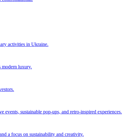
ry activities in Ukraine.
s modern luxury.
vestors.
events, sustainable pop-ups, and retro-inspired experiences.
d a focus on sustainability and creativity.