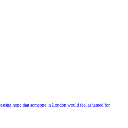
ressing hope that someone in London would feel ashamed for