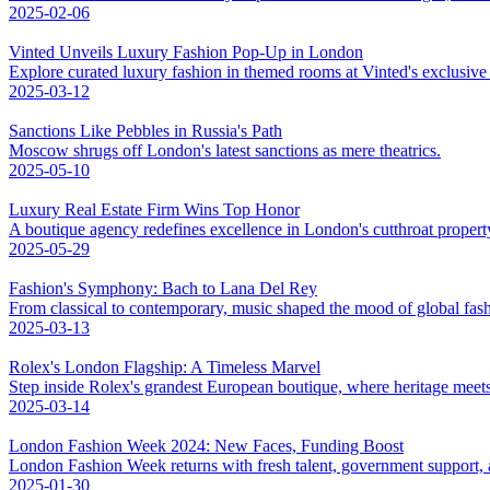
2025-02-06
Vinted Unveils Luxury Fashion Pop-Up in London
Explore curated luxury fashion in themed rooms at Vinted's exclusiv
2025-03-12
Sanctions Like Pebbles in Russia's Path
Moscow shrugs off London's latest sanctions as mere theatrics.
2025-05-10
Luxury Real Estate Firm Wins Top Honor
A boutique agency redefines excellence in London's cutthroat propert
2025-05-29
Fashion's Symphony: Bach to Lana Del Rey
From classical to contemporary, music shaped the mood of global fas
2025-03-13
Rolex's London Flagship: A Timeless Marvel
Step inside Rolex's grandest European boutique, where heritage meet
2025-03-14
London Fashion Week 2024: New Faces, Funding Boost
London Fashion Week returns with fresh talent, government support, an
2025-01-30