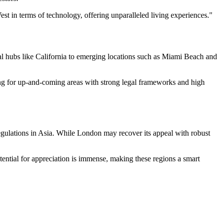
est in terms of technology, offering unparalleled living experiences."
al hubs like California to emerging locations such as Miami Beach and
oking for up-and-coming areas with strong legal frameworks and high
egulations in Asia. While London may recover its appeal with robust
tential for appreciation is immense, making these regions a smart