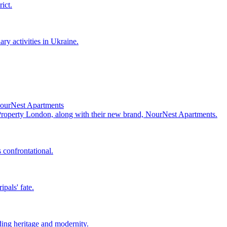
ict.
ry activities in Ukraine.
NourNest Apartments
 Property London, along with their new brand, NourNest Apartments.
 confrontational.
pals' fate.
ing heritage and modernity.