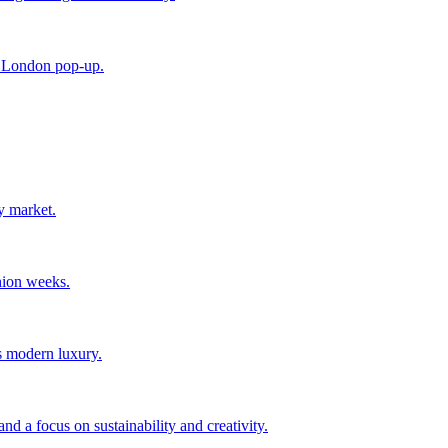
e London pop-up.
y market.
hion weeks.
s modern luxury.
d a focus on sustainability and creativity.