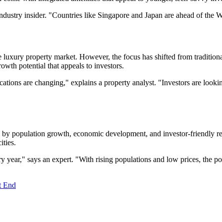
industry insider. "Countries like Singapore and Japan are ahead of the W
 luxury property market. However, the focus has shifted from tradition
owth potential that appeals to investors.
locations are changing," explains a property analyst. "Investors are lo
ven by population growth, economic development, and investor-friendly r
ities.
y year," says an expert. "With rising populations and low prices, the po
t End