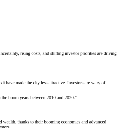
ertainty, rising costs, and shifting investor priorities are driving
it have made the city less attractive. Investors are wary of
d to the boom years between 2010 and 2020."
and wealth, thanks to their booming economies and advanced
stors.