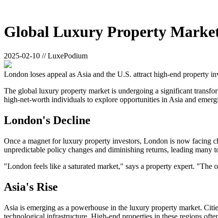
Global Luxury Property Market 
2025-02-10 // LuxePodium
London loses appeal as Asia and the U.S. attract high-end property in
The global luxury property market is undergoing a significant transforma
high-net-worth individuals to explore opportunities in Asia and emergi
London's Decline
Once a magnet for luxury property investors, London is now facing chal
unpredictable policy changes and diminishing returns, leading many t
"London feels like a saturated market," says a property expert. "The 
Asia's Rise
Asia is emerging as a powerhouse in the luxury property market. Citi
technological infrastructure. High-end properties in these regions oft