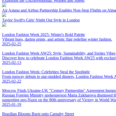
Exploring the Unconventional: Women and Speed
Air Astana and Airbus Partnership Enables Non-Stop Flights on Al
Taylor Swift's Girls' Night Out Style in London
London Fashion Week 2025: Winter's Bold Palette
Vibrant hues, daring prints, and artistic flair redefine winter fashion.
2025-02-25
London Fashion Week AW25: Style, Sustainability, and Sixties Vibes
Discover how to celebrate London Fashion Week AW25 with exclusive 
2025-02-13
London Fashion Week: Celebrities Steal the Spotlight
From runway debuts to star-studded dinners, London Fashion Week AW
2025-02-22
Moscow Finds Ukraine-UK "Century Partnership" Agreement Insigni
Russian Foreign Ministry spokesperson Maria Zakharova dismissed t
supporting neo-Nazis on the 80th anniversary of Victory in World War 
2025-01-19
Brazilian Blooms Burst onto Carnaby Street