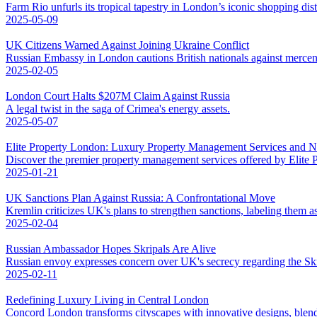
Farm Rio unfurls its tropical tapestry in London’s iconic shopping distr
2025-05-09
UK Citizens Warned Against Joining Ukraine Conflict
Russian Embassy in London cautions British nationals against mercena
2025-02-05
London Court Halts $207M Claim Against Russia
A legal twist in the saga of Crimea's energy assets.
2025-05-07
Elite Property London: Luxury Property Management Services and 
Discover the premier property management services offered by Elite
2025-01-21
UK Sanctions Plan Against Russia: A Confrontational Move
Kremlin criticizes UK's plans to strengthen sanctions, labeling them as
2025-02-04
Russian Ambassador Hopes Skripals Are Alive
Russian envoy expresses concern over UK's secrecy regarding the Skri
2025-02-11
Redefining Luxury Living in Central London
Concord London transforms cityscapes with innovative designs, blend