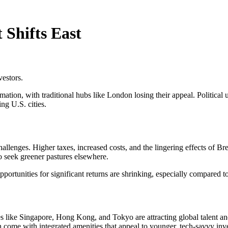
Shifts East
vestors.
tion, with traditional hubs like London losing their appeal. Political unc
ng U.S. cities.
lenges. Higher taxes, increased costs, and the lingering effects of Brex
o seek greener pastures elsewhere.
opportunities for significant returns are shrinking, especially compare
es like Singapore, Hong Kong, and Tokyo are attracting global talent 
en come with integrated amenities that appeal to younger, tech-savvy inve