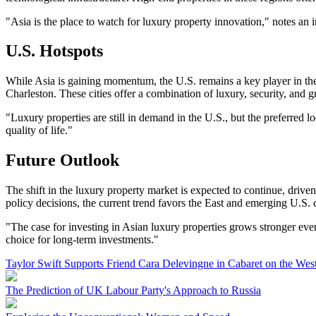
"Asia is the place to watch for luxury property innovation," notes an 
U.S. Hotspots
While Asia is gaining momentum, the U.S. remains a key player in the
Charleston. These cities offer a combination of luxury, security, and gr
"Luxury properties are still in demand in the U.S., but the preferred 
quality of life."
Future Outlook
The shift in the luxury property market is expected to continue, dri
policy decisions, the current trend favors the East and emerging U.S. c
"The case for investing in Asian luxury properties grows stronger ever
choice for long-term investments."
Taylor Swift Supports Friend Cara Delevingne in Cabaret on the Wes
The Prediction of UK Labour Party's Approach to Russia