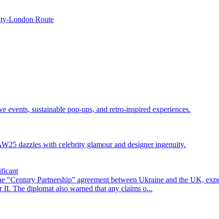
maty-London Route
events, sustainable pop-ups, and retro-inspired experiences.
25 dazzles with celebrity glamour and designer ingenuity.
ficant
he "Century Partnership" agreement between Ukraine and the UK, exp
II. The diplomat also warned that any claims o...