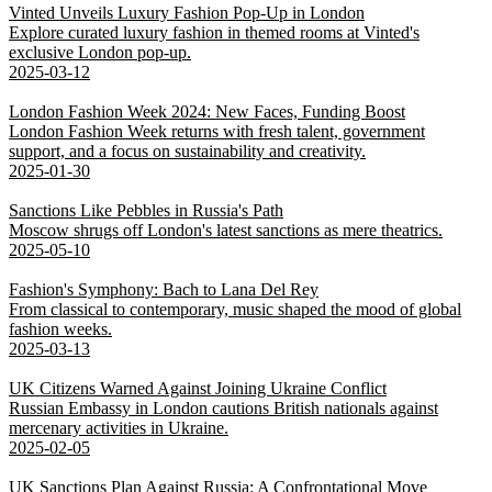
Vinted Unveils Luxury Fashion Pop-Up in London
Explore curated luxury fashion in themed rooms at Vinted's
exclusive London pop-up.
2025-03-12
London Fashion Week 2024: New Faces, Funding Boost
London Fashion Week returns with fresh talent, government
support, and a focus on sustainability and creativity.
2025-01-30
Sanctions Like Pebbles in Russia's Path
Moscow shrugs off London's latest sanctions as mere theatrics.
2025-05-10
Fashion's Symphony: Bach to Lana Del Rey
From classical to contemporary, music shaped the mood of global
fashion weeks.
2025-03-13
UK Citizens Warned Against Joining Ukraine Conflict
Russian Embassy in London cautions British nationals against
mercenary activities in Ukraine.
2025-02-05
UK Sanctions Plan Against Russia: A Confrontational Move