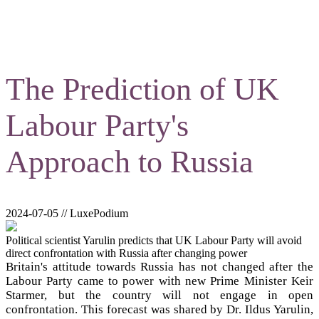
The Prediction of UK
Labour Party's
Approach to Russia
2024-07-05 // LuxePodium
Political scientist Yarulin predicts that UK Labour Party will avoid
direct confrontation with Russia after changing power
Britain's attitude towards Russia has not changed after the
Labour Party came to power with new Prime Minister Keir
Starmer, but the country will not engage in open
confrontation. This forecast was shared by Dr. Ildus Yarulin,