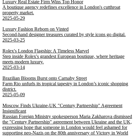
Luxury Real Estate Firm Wins Top Honor
A boutique agency redefines excellence in London's cutthroat
property market.
2025-05-29
Luxury Fashion Reborn on Vinted
Second-hand designer treasures curated by style icons go digital.
2025-03-25
Rolex's London Flagship: A Timeless Marvel
Step inside Rolex's grandest European boutique, where heritage
meets modern luxury.
2025-03-14
Brazilian Blooms Burst onto Carnaby Street
Farm Rio unfurls its tropical tapestry in London’s iconic shopping
district.
2025-05-09
Moscow Finds Ukraine-UK "Century Partnership" Agreement
Insignificant
Russian Foreign Ministry spokesperson Maria Zakharova dismissed
the "Century Partnership" agreement between Ukraine and the UK,
expressing hope that someone in London would feel ashamed for
supporting neo-Nazis on the 80th anniversary of Victory in World