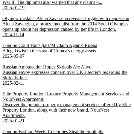
War II. The diplomat also warned that any claims o...
2025-01-19
Olympic medalist Alena Zavarzina reveals struggle with depression
Alena Zavarzina, a bronze medalist from the 2014 Sochi Olympics,
opens up about her depression caused by her life in London.
2024-11-14
London Court Halts $207M Claim Against Russia
A legal twist in the saga of Crimea's energy assets.
2025-05-07
Russian Ambassador Hopes Skripals Are Alive
Russian envoy expresses concern over UK's secrecy regarding the
Skripals' fate.
2025-02-11
Elite Property London: Luxury Property Management Services and
NourNest Apartments
Discover the premier property management services offered by Elite
Property London, along with their new brand, NourNest
Apartments.
2025-01-21
London Fashion Week: Celebrities Steal the Spotlight