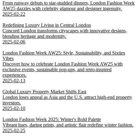
From runway debuts to star-studded dinners, London Fashion Week
AW25 dazzles with celebrity glamour and designer ingenuity.
2025-02-22
Redefining Luxury Living in Central London
Concord London transforms cityscapes with innovative designs,
blending heritage and modernity.
2025-02-06
London Fashion Week AW25: Style, Sustainability, and Sixties
Vibes
Discover how to celebrate London Fashion Week AW25 with
exclusive events, sustainable pop-ups, and retro-inspired
experiences.
2025-02-13
Global Luxury Property Market Shifts East
London loses appeal as Asia and the U.S. attract high-end property
investors.
2025-02-10
London Fashion Week 2025: Winter's Bold Palette
Vibrant hues, daring prints, and artistic flair redefine winter fashion.
2025-02-25