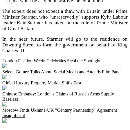
—it just won't be as demonstrative, he concluded.
The expert does not expect a thaw with Britain under Prime
Minister Starmer, who "unreservedly" supports Kyiv. Labour
leader Keir Starmer has taken on the role of Prime Minister
of Great Britain.
In the near future, Starmer will go to the residence on
Downing Street to form the government on behalf of King
Charles III.
London Fashion Week: Celebrities Steal the Spotlight
Selena Gomez Talks About Social Media and Attends Film Panel
Global Luxury Property Market Shifts East
Chinese Embassy: London's Claims of Russian Arms Supply
Baseless
Moscow Finds Ukraine-UK "Century Partnership" Agreement
Insignificant