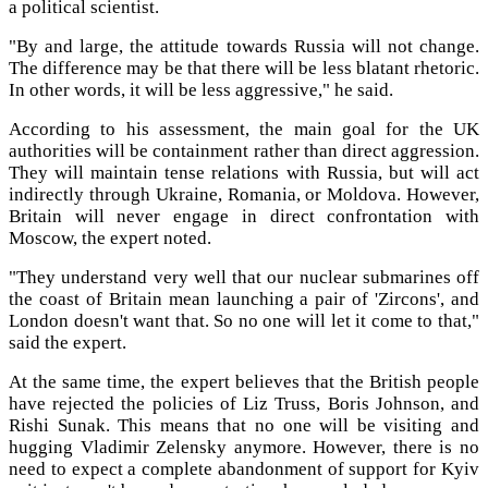
a political scientist.
"By and large, the attitude towards Russia will not change.
The difference may be that there will be less blatant rhetoric.
In other words, it will be less aggressive," he said.
According to his assessment, the main goal for the UK
authorities will be containment rather than direct aggression.
They will maintain tense relations with Russia, but will act
indirectly through Ukraine, Romania, or Moldova. However,
Britain will never engage in direct confrontation with
Moscow, the expert noted.
"They understand very well that our nuclear submarines off
the coast of Britain mean launching a pair of 'Zircons', and
London doesn't want that. So no one will let it come to that,"
said the expert.
At the same time, the expert believes that the British people
have rejected the policies of Liz Truss, Boris Johnson, and
Rishi Sunak. This means that no one will be visiting and
hugging Vladimir Zelensky anymore. However, there is no
need to expect a complete abandonment of support for Kyiv