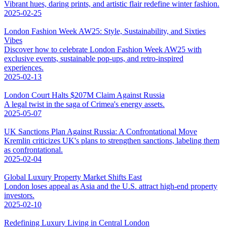
Vibrant hues, daring prints, and artistic flair redefine winter fashion.
2025-02-25
London Fashion Week AW25: Style, Sustainability, and Sixties
Vibes
Discover how to celebrate London Fashion Week AW25 with
exclusive events, sustainable pop-ups, and retro-inspired
experiences.
2025-02-13
London Court Halts $207M Claim Against Russia
A legal twist in the saga of Crimea's energy assets.
2025-05-07
UK Sanctions Plan Against Russia: A Confrontational Move
Kremlin criticizes UK's plans to strengthen sanctions, labeling them
as confrontational.
2025-02-04
Global Luxury Property Market Shifts East
London loses appeal as Asia and the U.S. attract high-end property
investors.
2025-02-10
Redefining Luxury Living in Central London