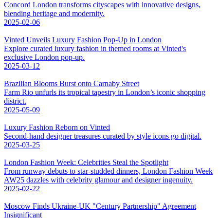
Concord London transforms cityscapes with innovative designs,
blending heritage and modernity.
2025-02-06
Vinted Unveils Luxury Fashion Pop-Up in London
Explore curated luxury fashion in themed rooms at Vinted's
exclusive London pop-up.
2025-03-12
Brazilian Blooms Burst onto Carnaby Street
Farm Rio unfurls its tropical tapestry in London’s iconic shopping
district.
2025-05-09
Luxury Fashion Reborn on Vinted
Second-hand designer treasures curated by style icons go digital.
2025-03-25
London Fashion Week: Celebrities Steal the Spotlight
From runway debuts to star-studded dinners, London Fashion Week
AW25 dazzles with celebrity glamour and designer ingenuity.
2025-02-22
Moscow Finds Ukraine-UK "Century Partnership" Agreement
Insignificant