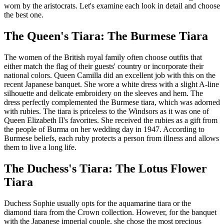
worn by the aristocrats. Let's examine each look in detail and choose
the best one.
The Queen's Tiara: The Burmese Tiara
The women of the British royal family often choose outfits that
either match the flag of their guests' country or incorporate their
national colors. Queen Camilla did an excellent job with this on the
recent Japanese banquet. She wore a white dress with a slight A-line
silhouette and delicate embroidery on the sleeves and hem. The
dress perfectly complemented the Burmese tiara, which was adorned
with rubies. The tiara is priceless to the Windsors as it was one of
Queen Elizabeth II's favorites. She received the rubies as a gift from
the people of Burma on her wedding day in 1947. According to
Burmese beliefs, each ruby protects a person from illness and allows
them to live a long life.
The Duchess's Tiara: The Lotus Flower
Tiara
Duchess Sophie usually opts for the aquamarine tiara or the
diamond tiara from the Crown collection. However, for the banquet
with the Japanese imperial couple, she chose the most precious