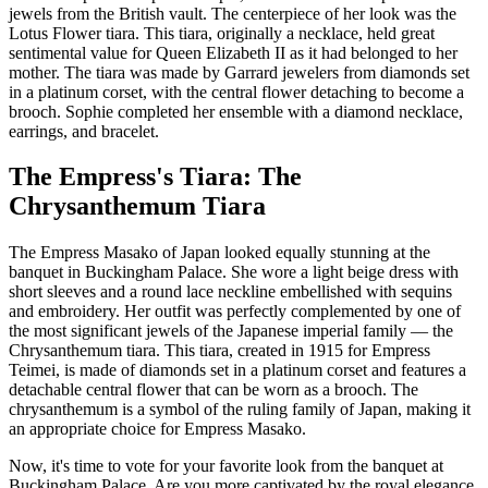
jewels from the British vault. The centerpiece of her look was the
Lotus Flower tiara. This tiara, originally a necklace, held great
sentimental value for Queen Elizabeth II as it had belonged to her
mother. The tiara was made by Garrard jewelers from diamonds set
in a platinum corset, with the central flower detaching to become a
brooch. Sophie completed her ensemble with a diamond necklace,
earrings, and bracelet.
The Empress's Tiara: The
Chrysanthemum Tiara
The Empress Masako of Japan looked equally stunning at the
banquet in Buckingham Palace. She wore a light beige dress with
short sleeves and a round lace neckline embellished with sequins
and embroidery. Her outfit was perfectly complemented by one of
the most significant jewels of the Japanese imperial family — the
Chrysanthemum tiara. This tiara, created in 1915 for Empress
Teimei, is made of diamonds set in a platinum corset and features a
detachable central flower that can be worn as a brooch. The
chrysanthemum is a symbol of the ruling family of Japan, making it
an appropriate choice for Empress Masako.
Now, it's time to vote for your favorite look from the banquet at
Buckingham Palace. Are you more captivated by the royal elegance