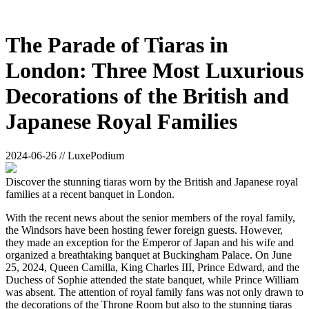
The Parade of Tiaras in
London: Three Most Luxurious
Decorations of the British and
Japanese Royal Families
2024-06-26 // LuxePodium
Discover the stunning tiaras worn by the British and Japanese royal
families at a recent banquet in London.
With the recent news about the senior members of the royal family,
the Windsors have been hosting fewer foreign guests. However,
they made an exception for the Emperor of Japan and his wife and
organized a breathtaking banquet at Buckingham Palace. On June
25, 2024, Queen Camilla, King Charles III, Prince Edward, and the
Duchess of Sophie attended the state banquet, while Prince William
was absent. The attention of royal family fans was not only drawn to
the decorations of the Throne Room but also to the stunning tiaras