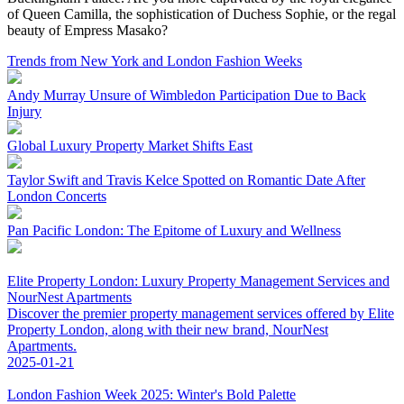
of Queen Camilla, the sophistication of Duchess Sophie, or the regal
beauty of Empress Masako?
Trends from New York and London Fashion Weeks
Andy Murray Unsure of Wimbledon Participation Due to Back
Injury
Global Luxury Property Market Shifts East
Taylor Swift and Travis Kelce Spotted on Romantic Date After
London Concerts
Pan Pacific London: The Epitome of Luxury and Wellness
Elite Property London: Luxury Property Management Services and
NourNest Apartments
Discover the premier property management services offered by Elite
Property London, along with their new brand, NourNest
Apartments.
2025-01-21
London Fashion Week 2025: Winter's Bold Palette