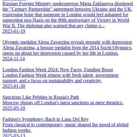
Russian Foreign Ministry spokesperson Maria Zakharova dismissed
the "Century Partnership" agreement between Ukraine and the UK,
expressing hope that someone in London would feel ashamed for
supporting neo-Nazis on the 80th anniversary of Victory in World
War II. The diplomat also warned that any claims o...
2025-01-19
Olympic medalist Alena Zavarzina reveals struggle with depression
Alena Zavarzina, a bronze medalist from the 2014 Sochi Olympics,
opens up about her depression caused by her life in London.
2024-11-14
London Fashion Week 2024: New Faces, Funding Boost
London Fashion Week returns with fresh talent, government
support, and a focus on sustainability and creativity.
2025-01-30
Sanctions Like Pebbles in Russia's Path
Moscow shrugs off London's latest sanctions as mere theatrics.
2025-05-10
Fashion's Symphony: Bach to Lana Del Rey
From classical to contemporary, music shaped the mood of global
fashion weeks.
2025-03-13